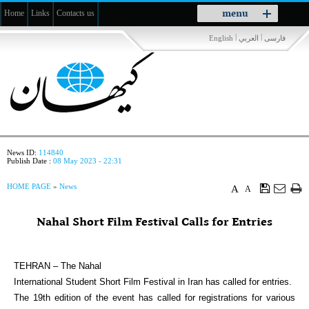
Toggle
menu
Home
Links
Contacts us
navigation
|
|
English
العربي
فارسی
News ID:
114840
Publish Date :
08 May 2023 - 22:31
HOME PAGE
»
News
A
A
Nahal Short Film Festival Calls for Entries
TEHRAN – The Nahal
International Student Short Film Festival in Iran has called for entries.
The 19th edition of the event has called for registrations for various