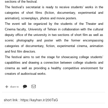
sections of the festival.
The festival’s secretariat is ready to receive students’ works in the
categories of short films (fiction, documentary, experimental and
animation), screenplays, photos and movie posters.
The event will be organized by the students of the Theater and
Cinema faculty, University of Tehran in collaboration with the cultural
deputy office of the university in two sections of short film as well as
scenic photography and poster with the former encompassing
categories of documentary, fiction, experimental cinema, animation
and first film directors.
The festival aims to set the stage for showcasing college students’
capabilities and drawing a connection between college students and
cinema as well as providing a healthy competitive environment for
creators of audiovisual works.
share to
short link :
https://kayhan.ir/200TsG