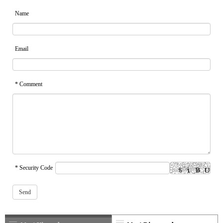
Name
Email
* Comment
* Security Code