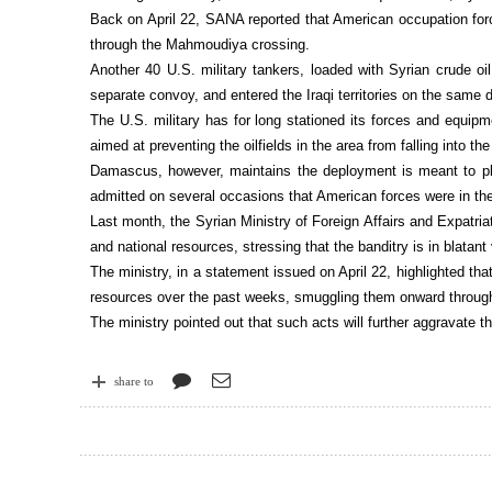
Back on April 22, SANA reported that American occupation forc
through the Mahmoudiya crossing.
Another 40 U.S. military tankers, loaded with Syrian crude oil
separate convoy, and entered the Iraqi territories on the same 
The U.S. military has for long stationed its forces and equipm
aimed at preventing the oilfields in the area from falling into th
Damascus, however, maintains the deployment is meant to pl
admitted on several occasions that American forces were in the 
Last month, the Syrian Ministry of Foreign Affairs and Expatri
and national resources, stressing that the banditry is in blatant 
The ministry, in a statement issued on April 22, highlighted that
resources over the past weeks, smuggling them onward through 
The ministry pointed out that such acts will further aggravate th
share to