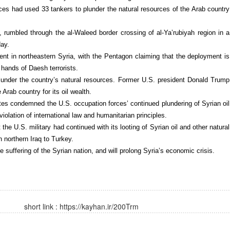
es had used 33 tankers to plunder the natural resources of the Arab country
, rumbled through the al-Waleed border crossing of al-Ya’rubiyah region in a
day.
ent in northeastern Syria, with the Pentagon claiming that the deployment is
e hands of Daesh terrorists.
under the country’s natural resources. Former U.S. president Donald Trump
Arab country for its oil wealth.
ates condemned the U.S. occupation forces’ continued plundering of Syrian oil
violation of international law and humanitarian principles.
 the U.S. military had continued with its looting of Syrian oil and other natural
northern Iraq to Turkey.
e suffering of the Syrian nation, and will prolong Syria’s economic crisis.
short link :
https://kayhan.ir/200Trm