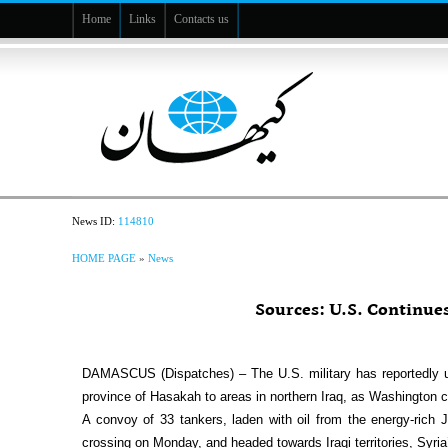
Home
Links
Contacts us
News ID:
114810
HOME PAGE
»
News
Sources: U.S. Continue
DAMASCUS (Dispatches) – The U.S. military has reportedly us
province of Hasakah to areas in northern Iraq, as Washington co
A convoy of 33 tankers, laden with oil from the energy-rich J
crossing on Monday, and headed towards Iraqi territories, Syria