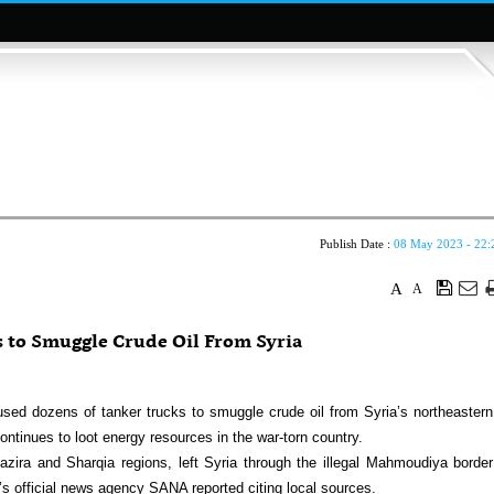
Publish Date :
08 May 2023 - 22:
A
A
s to Smuggle Crude Oil From Syria
ed dozens of tanker trucks to smuggle crude oil from Syria’s northeastern
ntinues to loot energy resources in the war-torn country.
azira and Sharqia regions, left Syria through the illegal Mahmoudiya border
’s official news agency SANA reported citing local sources.