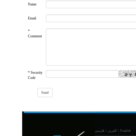
Name
Email
*
Comment
* Security
Code
فارسی
|
العربي
|
English