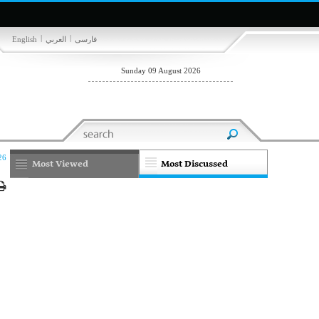
|
|
English
العربي
فارسی
Sunday 09 August 2026
26
Most Viewed
Most Discussed