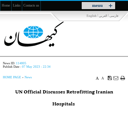
Toggle
menu
Home
Links
Contacts us
navigation
|
|
English
العربي
فارسی
News ID:
114805
Publish Date :
07 May 2023 - 22:34
HOME PAGE
»
News
A
A
UN Official Discusses Retrofitting Iranian
Hospitals