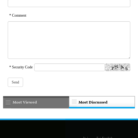
* Comment
* Security Code
Most Viewed
Most Discussed