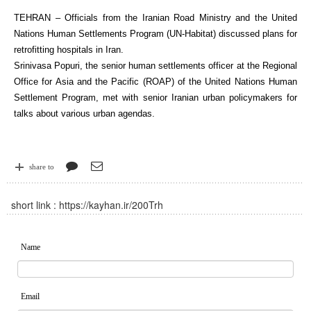
TEHRAN – Officials from the Iranian Road Ministry and the United
Nations Human Settlements Program (UN-Habitat) discussed plans for
retrofitting hospitals in Iran.
Srinivasa Popuri, the senior human settlements officer at the Regional
Office for Asia and the Pacific (ROAP) of the United Nations Human
Settlement Program, met with senior Iranian urban policymakers for
talks about various urban agendas.
share to
short link :
https://kayhan.ir/200Trh
Name
Email