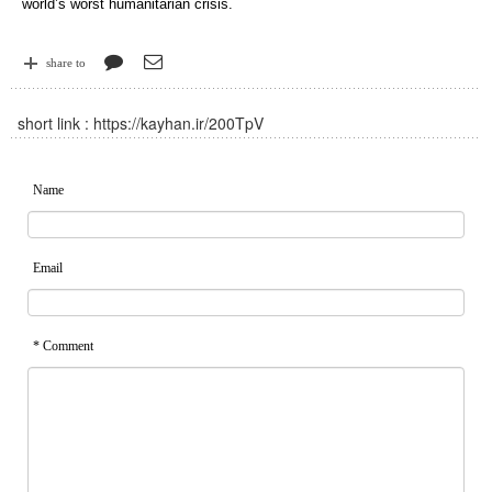
world’s worst humanitarian crisis.
share to
short link :
https://kayhan.ir/200TpV
Name
Email
* Comment