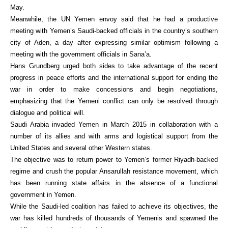
May.
Meanwhile, the UN Yemen envoy said that he had a productive
meeting with Yemen’s Saudi-backed officials in the country’s southern
city of Aden, a day after expressing similar optimism following a
meeting with the government officials in Sana’a.
Hans Grundberg urged both sides to take advantage of the recent
progress in peace efforts and the international support for ending the
war in order to make concessions and begin negotiations,
emphasizing that the Yemeni conflict can only be resolved through
dialogue and political will.
Saudi Arabia invaded Yemen in March 2015 in collaboration with a
number of its allies and with arms and logistical support from the
United States and several other Western states.
The objective was to return power to Yemen’s former Riyadh-backed
regime and crush the popular Ansarullah resistance movement, which
has been running state affairs in the absence of a functional
government in Yemen.
While the Saudi-led coalition has failed to achieve its objectives, the
war has killed hundreds of thousands of Yemenis and spawned the