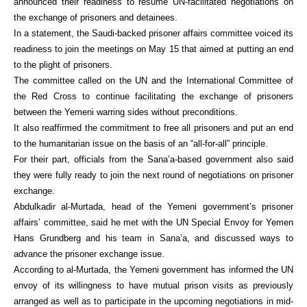
announced their readiness to resume UN-facilitated negotiations on
the exchange of prisoners and detainees.
In a statement, the Saudi-backed prisoner affairs committee voiced its
readiness to join the meetings on May 15 that aimed at putting an end
to the plight of prisoners.
The committee called on the UN and the International Committee of
the Red Cross to continue facilitating the exchange of prisoners
between the Yemeni warring sides without preconditions.
It also reaffirmed the commitment to free all prisoners and put an end
to the humanitarian issue on the basis of an “all-for-all” principle.
For their part, officials from the Sana’a-based government also said
they were fully ready to join the next round of negotiations on prisoner
exchange.
Abdulkadir al-Murtada, head of the Yemeni government’s prisoner
affairs’ committee, said he met with the UN Special Envoy for Yemen
Hans Grundberg and his team in Sana’a, and discussed ways to
advance the prisoner exchange issue.
According to al-Murtada, the Yemeni government has informed the UN
envoy of its willingness to have mutual prison visits as previously
arranged as well as to participate in the upcoming negotiations in mid-