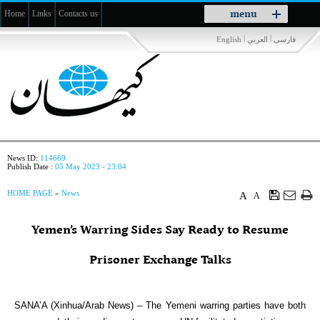
Toggle
menu
Home
Links
Contacts us
navigation
|
|
English
العربي
فارسی
News ID:
114669
Publish Date :
05 May 2023 - 23:04
HOME PAGE
»
News
A
A
Yemen’s Warring Sides Say Ready to Resume
Prisoner Exchange Talks
SANA’A (Xinhua/Arab News) – The Yemeni warring parties have both