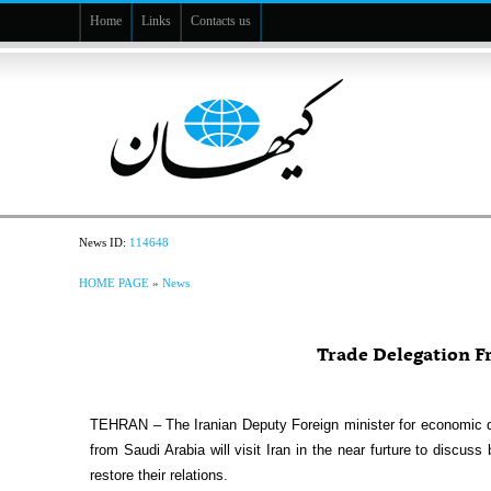
Home
Links
Contacts us
News ID:
114648
HOME PAGE
»
News
Trade Delegation Fr
TEHRAN – The Iranian Deputy Foreign minister for economic 
from Saudi Arabia will visit Iran in the near furture to discuss
restore their relations.