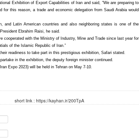
ational Exhibition of Export Capabilities of Iran and said, “We are preparing to
d for this reason, a trade and economic delegation from Saudi Arabia would
an, and Latin American countries and also neighboring states is one of the
f President Ebrahim Raisi, he said.
ve cooperated with the Ministry of Industry, Mine and Trade since last year for
tials of the Islamic Republic of Iran.”
eir readiness to take part in this prestigious exhibition, Safari stated.
artake in the exhibition, the deputy foreign minister continued.
(Iran Expo 2023) will be held in Tehran on May 7-10.
short link :
https://kayhan.ir/200TpA