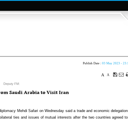
Publish Date :
03 May 2023 - 23:
A
A
Deputy FM:
om Saudi Arabia to Visit Iran
diplomacy Mehdi Safari on Wednesday said a trade and economic delegation
 bilateral ties and issues of mutual interests after the two countries agreed to