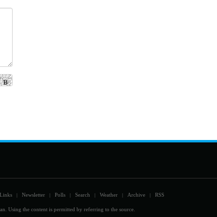
Links
Newsletter
Polls
Search
Weather
Archive
RSS
|
|
|
|
|
|
an. Using the content is permitted by referring to the source.