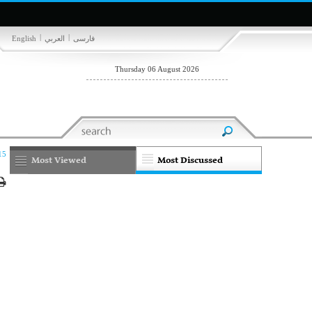
|
|
English
العربي
فارسی
Thursday 06 August 2026
15
Most Viewed
Most Discussed