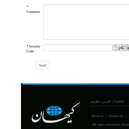
*
Comment
* Security
Code
فارسی
|
العربي
|
English
About us
Contact us
|
|
All rights reserved by Kayh