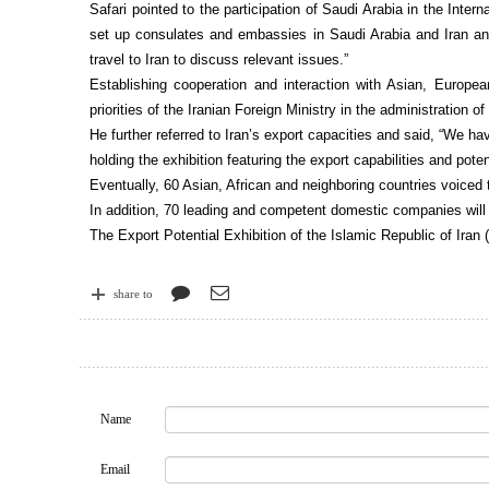
Safari pointed to the participation of Saudi Arabia in the Intern
set up consulates and embassies in Saudi Arabia and Iran an
travel to Iran to discuss relevant issues.”
Establishing cooperation and interaction with Asian, Europe
priorities of the Iranian Foreign Ministry in the administration o
He further referred to Iran’s export capacities and said, “We ha
holding the exhibition featuring the export capabilities and poten
Eventually, 60 Asian, African and neighboring countries voiced th
In addition, 70 leading and competent domestic companies will p
The Export Potential Exhibition of the Islamic Republic of Iran 
share to
Name
Email