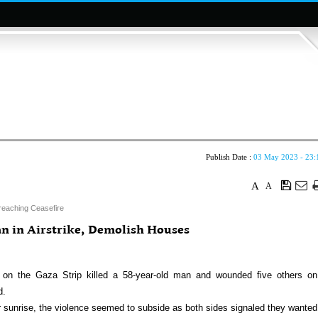
Publish Date :
03 May 2023 - 23:
A
A
reaching Ceasefire
ian in Airstrike, Demolish Houses
 on the Gaza Strip killed a 58-year-old man and wounded five others on
d.
ter sunrise, the violence seemed to subside as both sides signaled they wanted