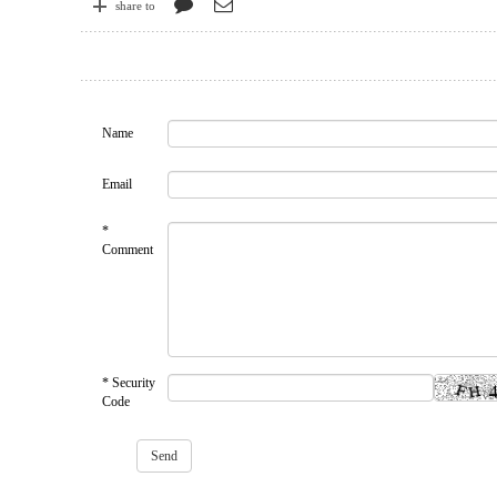
share to
Name
Email
*
Comment
* Security
Code