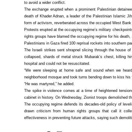
to avoid a wider conflict.
The exchange erupted when a prominent Palestinian detainee 
death of Khader Adnan, a leader of the Palestinian Islamic Jih
form of activism, reverberated across the occupied West Bank 
Protests erupted at the occupying regime’s military checkpoints
rights groups have blamed the occupying regime for his death, 
Palestinians in Gaza fired 100 reprisal rockets into southern par
The Israeli strikes sent shrapnel slicing through the house o
collapsed, shards of metal struck Mubarak’s chest, killing h
hospital and could not be resuscitated.
“We were sleeping at home safe and sound when we heard a 
neighborhood mosque and took turns bending down to kiss his f
“He was martyred,” he added.
The spike in violence comes at a time of heightened tensio
cabinet in history. On Wednesday, Zionist troops demolished th
The occupying regime defends its decades-old policy of leveli
drawn criticism from human rights groups that call it coll
effectiveness in preventing future attacks, saying such demoli