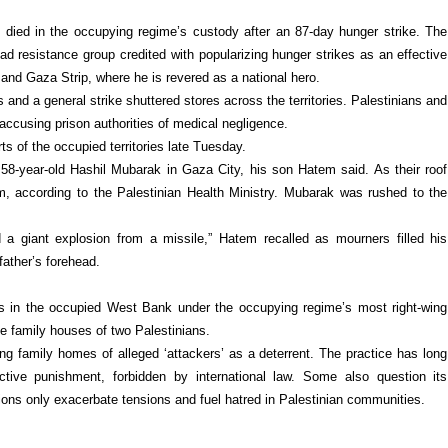
died in the occupying regime’s custody after an 87-day hunger strike. The
ad resistance group credited with popularizing hunger strikes as an effective
and Gaza Strip, where he is revered as a national hero.
 and a general strike shuttered stores across the territories. Palestinians and
accusing prison authorities of medical negligence.
ts of the occupied territories late Tuesday.
f 58-year-old Hashil Mubarak in Gaza City, his son Hatem said. As their roof
im, according to the Palestinian Health Ministry. Mubarak was rushed to the
giant explosion from a missile,” Hatem recalled as mourners filled his
ather’s forehead.
ns in the occupied West Bank under the occupying regime’s most right-wing
e family houses of two Palestinians.
ng family homes of alleged ‘attackers’ as a deterrent. The practice has long
ective punishment, forbidden by international law. Some also question its
tions only exacerbate tensions and fuel hatred in Palestinian communities.