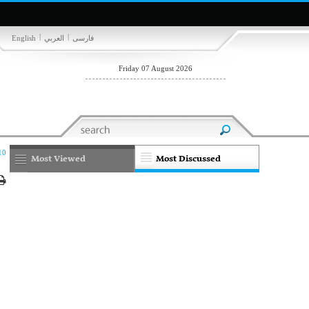
|
|
English
العربي
فارسی
Friday 07 August 2026
10
Most Viewed
Most Discussed