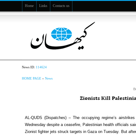
Home
Links
Contacts us
News ID:
114624
HOME PAGE
»
News
B
Zionists Kill Palestin
AL-QUDS (Dispatches) – The occupying regime’s airstrikes
Wednesday despite a ceasefire, Palestinian health officials sai
Zionist fighter jets struck targets in Gaza on Tuesday. But af