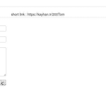
short link :
https://kayhan.ir/200Tom