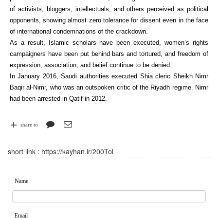
of activists, bloggers, intellectuals, and others perceived as political
opponents, showing almost zero tolerance for dissent even in the face
of international condemnations of the crackdown.
As a result, Islamic scholars have been executed, women’s rights
campaigners have been put behind bars and tortured, and freedom of
expression, association, and belief continue to be denied.
In January 2016, Saudi authorities executed Shia cleric Sheikh Nimr
Baqir al-Nimr, who was an outspoken critic of the Riyadh regime. Nimr
had been arrested in Qatif in 2012.
share to
short link :
https://kayhan.ir/200Tol
Name
Email