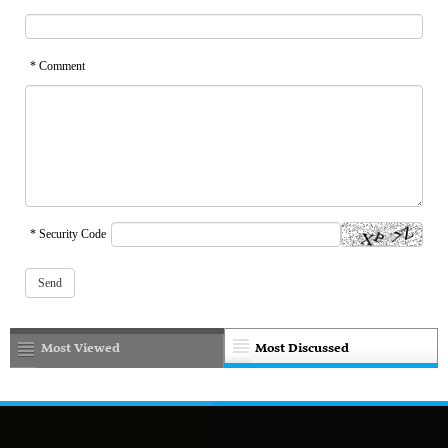
* Comment
* Security Code
Most Viewed
Most Discussed