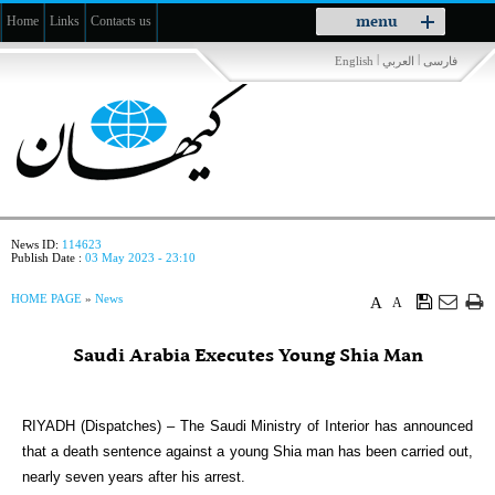
Toggle
menu
Home
Links
Contacts us
navigation
|
|
English
العربي
فارسی
News ID:
114623
Publish Date :
03 May 2023 - 23:10
HOME PAGE
»
News
A
A
Saudi Arabia Executes Young Shia Man
RIYADH (Dispatches) – The Saudi Ministry of Interior has announced
that a death sentence against a young Shia man has been carried out,
nearly seven years after his arrest.