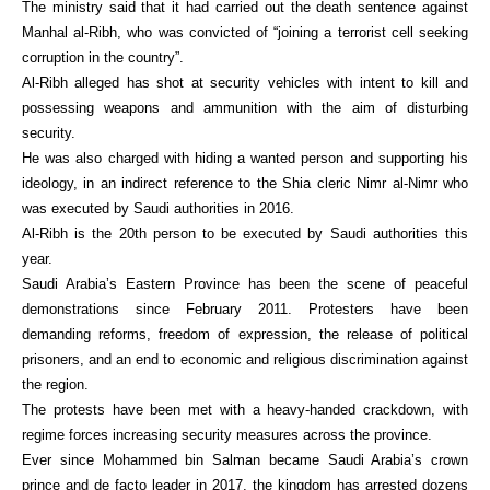
The ministry said that it had carried out the death sentence against
Manhal al-Ribh, who was convicted of “joining a terrorist cell seeking
corruption in the country”.
Al-Ribh alleged has shot at security vehicles with intent to kill and
possessing weapons and ammunition with the aim of disturbing
security.
He was also charged with hiding a wanted person and supporting his
ideology, in an indirect reference to the Shia cleric Nimr al-Nimr who
was executed by Saudi authorities in 2016.
Al-Ribh is the 20th person to be executed by Saudi authorities this
year.
Saudi Arabia’s Eastern Province has been the scene of peaceful
demonstrations since February 2011. Protesters have been
demanding reforms, freedom of expression, the release of political
prisoners, and an end to economic and religious discrimination against
the region.
The protests have been met with a heavy-handed crackdown, with
regime forces increasing security measures across the province.
Ever since Mohammed bin Salman became Saudi Arabia’s crown
prince and de facto leader in 2017, the kingdom has arrested dozens