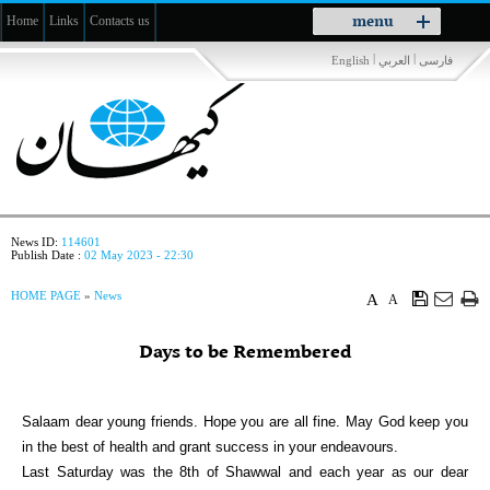
Toggle
menu
Home
Links
Contacts us
navigation
|
|
English
العربي
فارسی
News ID:
114601
Publish Date :
02 May 2023 - 22:30
HOME PAGE
»
News
A
A
Days to be Remembered
Salaam dear young friends. Hope you are all fine. May God keep you
in the best of health and grant success in your endeavours.
Last Saturday was the 8th of Shawwal and each year as our dear