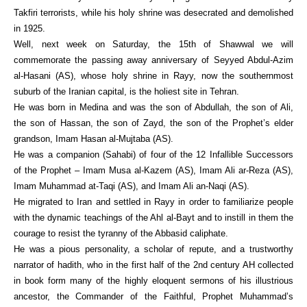
Takfiri terrorists, while his holy shrine was desecrated and demolished
in 1925.
Well, next week on Saturday, the 15th of Shawwal we will
commemorate the passing away anniversary of Seyyed Abdul-Azim
al-Hasani (AS), whose holy shrine in Rayy, now the southernmost
suburb of the Iranian capital, is the holiest site in Tehran.
He was born in Medina and was the son of Abdullah, the son of Ali,
the son of Hassan, the son of Zayd, the son of the Prophet’s elder
grandson, Imam Hasan al-Mujtaba (AS).
He was a companion (Sahabi) of four of the 12 Infallible Successors
of the Prophet – Imam Musa al-Kazem (AS), Imam Ali ar-Reza (AS),
Imam Muhammad at-Taqi (AS), and Imam Ali an-Naqi (AS).
He migrated to Iran and settled in Rayy in order to familiarize people
with the dynamic teachings of the Ahl al-Bayt and to instill in them the
courage to resist the tyranny of the Abbasid caliphate.
He was a pious personality, a scholar of repute, and a trustworthy
narrator of hadith, who in the first half of the 2nd century AH collected
in book form many of the highly eloquent sermons of his illustrious
ancestor, the Commander of the Faithful, Prophet Muhammad’s