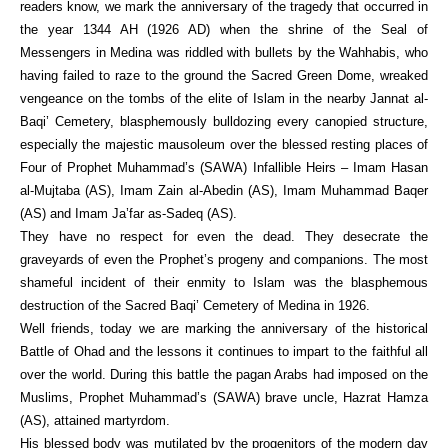
readers know, we mark the anniversary of the tragedy that occurred in
the year 1344 AH (1926 AD) when the shrine of the Seal of
Messengers in Medina was riddled with bullets by the Wahhabis, who
having failed to raze to the ground the Sacred Green Dome, wreaked
vengeance on the tombs of the elite of Islam in the nearby Jannat al-
Baqi’ Cemetery, blasphemously bulldozing every canopied structure,
especially the majestic mausoleum over the blessed resting places of
Four of Prophet Muhammad’s (SAWA) Infallible Heirs – Imam Hasan
al-Mujtaba (AS), Imam Zain al-Abedin (AS), Imam Muhammad Baqer
(AS) and Imam Ja’far as-Sadeq (AS).
They have no respect for even the dead. They desecrate the
graveyards of even the Prophet’s progeny and companions. The most
shameful incident of their enmity to Islam was the blasphemous
destruction of the Sacred Baqi’ Cemetery of Medina in 1926.
Well friends, today we are marking the anniversary of the historical
Battle of Ohad and the lessons it continues to impart to the faithful all
over the world. During this battle the pagan Arabs had imposed on the
Muslims, Prophet Muhammad’s (SAWA) brave uncle, Hazrat Hamza
(AS), attained martyrdom.
His blessed body was mutilated by the progenitors of the modern day