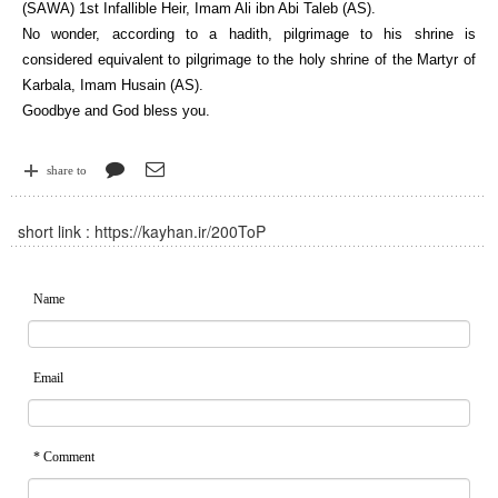
(SAWA) 1st Infallible Heir, Imam Ali ibn Abi Taleb (AS).
No wonder, according to a hadith, pilgrimage to his shrine is
considered equivalent to pilgrimage to the holy shrine of the Martyr of
Karbala, Imam Husain (AS).
Goodbye and God bless you.
share to
short link :
https://kayhan.ir/200ToP
Name
Email
* Comment