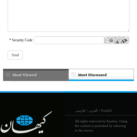
* Security Code
Most Viewed
Most Discussed
فارسی
|
العربي
|
English
All rights reserved by Kayhan. Using
the content is permitted by referring
to the source.