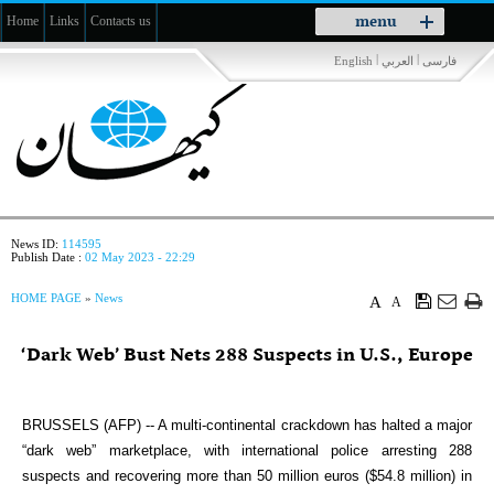
Toggle
menu
Home
Links
Contacts us
navigation
|
|
English
العربي
فارسی
News ID:
114595
Publish Date :
02 May 2023 - 22:29
HOME PAGE
»
News
A
A
‘Dark Web’ Bust Nets 288 Suspects in U.S., Europe
BRUSSELS (AFP) -- A multi-continental crackdown has halted a major
“dark web” marketplace, with international police arresting 288
suspects and recovering more than 50 million euros ($54.8 million) in