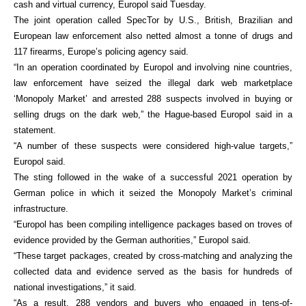
cash and virtual currency, Europol said Tuesday.
The joint operation called SpecTor by U.S., British, Brazilian and
European law enforcement also netted almost a tonne of drugs and
117 firearms, Europe’s policing agency said.
“In an operation coordinated by Europol and involving nine countries,
law enforcement have seized the illegal dark web marketplace
‘Monopoly Market’ and arrested 288 suspects involved in buying or
selling drugs on the dark web,” the Hague-based Europol said in a
statement.
“A number of these suspects were considered high-value targets,”
Europol said.
The sting followed in the wake of a successful 2021 operation by
German police in which it seized the Monopoly Market’s criminal
infrastructure.
“Europol has been compiling intelligence packages based on troves of
evidence provided by the German authorities,” Europol said.
“These target packages, created by cross-matching and analyzing the
collected data and evidence served as the basis for hundreds of
national investigations,” it said.
“As a result, 288 vendors and buyers who engaged in tens-of-