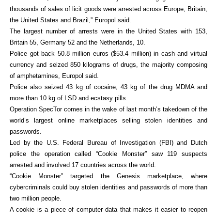
thousands of sales of licit goods were arrested across Europe, Britain,
the United States and Brazil,” Europol said.
The largest number of arrests were in the United States with 153,
Britain 55, Germany 52 and the Netherlands, 10.
Police got back 50.8 million euros ($53.4 million) in cash and virtual
currency and seized 850 kilograms of drugs, the majority composing
of amphetamines, Europol said.
Police also seized 43 kg of cocaine, 43 kg of the drug MDMA and
more than 10 kg of LSD and ecstasy pills.
Operation SpecTor comes in the wake of last month’s takedown of the
world’s largest online marketplaces selling stolen identities and
passwords.
Led by the U.S. Federal Bureau of Investigation (FBI) and Dutch
police the operation called “Cookie Monster” saw 119 suspects
arrested and involved 17 countries across the world.
“Cookie Monster” targeted the Genesis marketplace, where
cybercriminals could buy stolen identities and passwords of more than
two million people.
A cookie is a piece of computer data that makes it easier to reopen