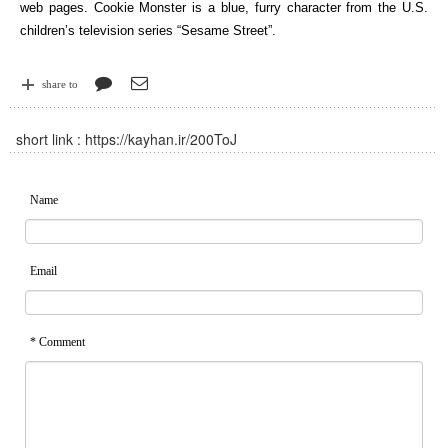
web pages. Cookie Monster is a blue, furry character from the U.S.
children’s television series “Sesame Street”.
share to
short link :
https://kayhan.ir/200ToJ
Name
Email
* Comment