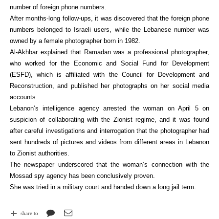
number of foreign phone numbers.
After months-long follow-ups, it was discovered that the foreign phone
numbers belonged to Israeli users, while the Lebanese number was
owned by a female photographer born in 1982.
Al-Akhbar explained that Ramadan was a professional photographer,
who worked for the Economic and Social Fund for Development
(ESFD), which is affiliated with the Council for Development and
Reconstruction, and published her photographs on her social media
accounts.
Lebanon’s intelligence agency arrested the woman on April 5 on
suspicion of collaborating with the Zionist regime, and it was found
after careful investigations and interrogation that the photographer had
sent hundreds of pictures and videos from different areas in Lebanon
to Zionist authorities.
The newspaper underscored that the woman’s connection with the
Mossad spy agency has been conclusively proven.
She was tried in a military court and handed down a long jail term.
share to