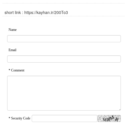
short link :
https://kayhan.ir/200To3
Name
Email
* Comment
* Security Code