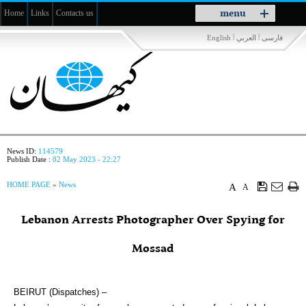
Toggle
menu
Home
Links
Contacts us
navigation
|
|
English
العربي
فارسی
News ID:
114579
Publish Date :
02 May 2023 - 22:27
HOME PAGE
»
News
A
A
Lebanon Arrests Photographer Over Spying for
Mossad
BEIRUT (Dispatches) –