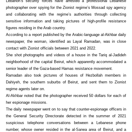
Lebanon’s security forces have arrested a professional Lebanese
photographer over spying for the Zionist regime’s Mossad spy agency
and collaborating with the regime’s authorities through collecting
sensitive information and taking pictures of high-profile resistance
figures residing in the Arab country.
According to a report published by the Arabic-language al-Akhbar daily
newspaper, the woman, identified as Layal Ramadan, was in close
contact with Zionist officials between 2021 and 2022.
She shot photographs and videos of a house in the Tariq al-Jadideh
neighborhood of the capital Beirut, which apparently accommodated a
senior leader of the Gaza-based Hamas resistance movement.
Ramadan also took pictures of houses of Hezbollah members in
Dahiyeh, the southern suburbs of Beirut, and sent them to Zionist
regime agents later on.
Al-Akhbar noted that the photographer received 50 dollars for each of
her espionage missions.
The daily newspaper went on to say that counter-espionage officers in
the General Security Directorate detected in the summer of 2021
suspicious telephone conversations between a Lebanese phone
number, whose owner resided in the al-Sanea area of Beirut, and a