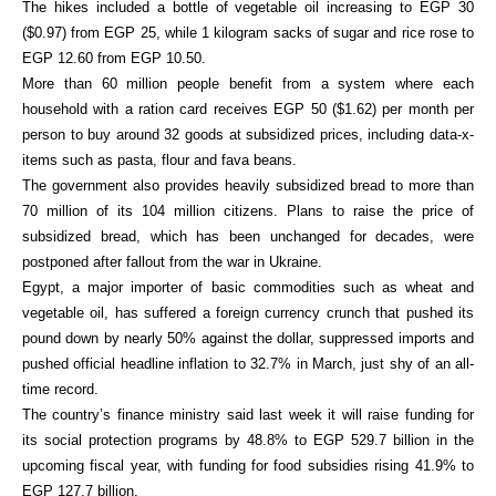
The hikes included a bottle of vegetable oil increasing to EGP 30
($0.97) from EGP 25, while 1 kilogram sacks of sugar and rice rose to
EGP 12.60 from EGP 10.50.
More than 60 million people benefit from a system where each
household with a ration card receives EGP 50 ($1.62) per month per
person to buy around 32 goods at subsidized prices, including data-x-
items such as pasta, flour and fava beans.
The government also provides heavily subsidized bread to more than
70 million of its 104 million citizens. Plans to raise the price of
subsidized bread, which has been unchanged for decades, were
postponed after fallout from the war in Ukraine.
Egypt, a major importer of basic commodities such as wheat and
vegetable oil, has suffered a foreign currency crunch that pushed its
pound down by nearly 50% against the dollar, suppressed imports and
pushed official headline inflation to 32.7% in March, just shy of an all-
time record.
The country’s finance ministry said last week it will raise funding for
its social protection programs by 48.8% to EGP 529.7 billion in the
upcoming fiscal year, with funding for food subsidies rising 41.9% to
EGP 127.7 billion.