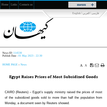
Toggle
menu
Home
Links
Contacts us
navigation
|
|
English
العربي
فارسی
News ID:
114530
Publish Date :
01 May 2023 - 22:30
HOME PAGE
»
News
A
A
Egypt Raises Prices of Most Subsidized Goods
CAIRO (Reuters) – Egypt’s supply ministry raised the prices of most
of the subsidized goods sold to more than half the population from
Monday, a document seen by Reuters showed.