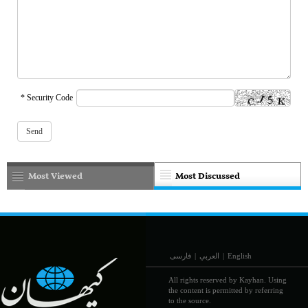
* Security Code
Most Viewed
Most Discussed
فارسی
|
العربي
|
English
All rights reserved by Kayhan. Using
the content is permitted by referring
to the source.