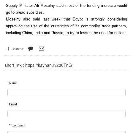
Supply Minister Ali Moselhy said most of the funding increase would
go to bread subsidies.
Moselhy also said last week that Egypt is strongly considering
approving the use of the currencies of its commodity trade partners,
including China, India and Russia, to try to lessen the need for dollars.
share to
short link :
https://kayhan.ir/200TnG
Name
Email
* Comment