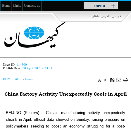
Toggle
menu
Home
Links
Contacts us
navigation
|
|
English
العربي
فارسی
News ID:
114509
Publish Date :
30 April 2023 - 23:01
HOME PAGE
»
News
A
A
China Factory Activity Unexpectedly Cools in April
BEIJING (Reuters) - China’s manufacturing activity unexpectedly
shrank in April, official data showed on Sunday, raising pressure on
policymakers seeking to boost an economy struggling for a post-