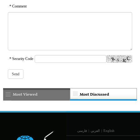
* Comment
* Security Code
Most Viewed
Most Discussed
فارسی
|
العربي
|
English