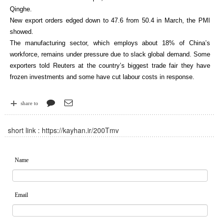
Qinghe.
New export orders edged down to 47.6 from 50.4 in March, the PMI
showed.
The manufacturing sector, which employs about 18% of China’s
workforce, remains under pressure due to slack global demand. Some
exporters told Reuters at the country’s biggest trade fair they have
frozen investments and some have cut labour costs in response.
share to
short link :
https://kayhan.ir/200Tmv
Name
Email