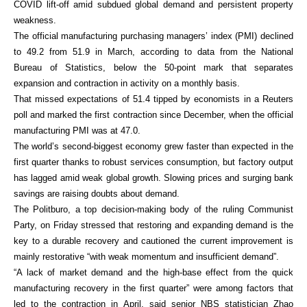
COVID lift-off amid subdued global demand and persistent property
weakness.
The official manufacturing purchasing managers’ index (PMI) declined
to 49.2 from 51.9 in March, according to data from the National
Bureau of Statistics, below the 50-point mark that separates
expansion and contraction in activity on a monthly basis.
That missed expectations of 51.4 tipped by economists in a Reuters
poll and marked the first contraction since December, when the official
manufacturing PMI was at 47.0.
The world’s second-biggest economy grew faster than expected in the
first quarter thanks to robust services consumption, but factory output
has lagged amid weak global growth. Slowing prices and surging bank
savings are raising doubts about demand.
The Politburo, a top decision-making body of the ruling Communist
Party, on Friday stressed that restoring and expanding demand is the
key to a durable recovery and cautioned the current improvement is
mainly restorative “with weak momentum and insufficient demand”.
“A lack of market demand and the high-base effect from the quick
manufacturing recovery in the first quarter” were among factors that
led to the contraction in April, said senior NBS statistician Zhao