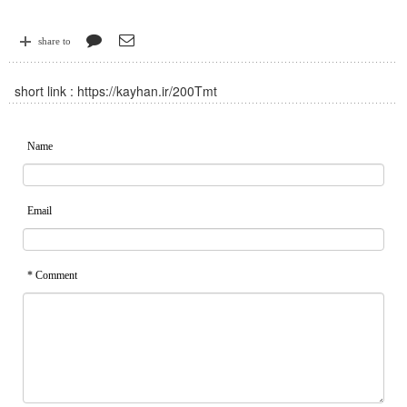
share to
short link :
https://kayhan.ir/200Tmt
Name
Email
* Comment