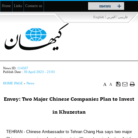
Toggle
menu
Home
Links
Contacts us
navigation
|
|
English
العربي
فارسی
News ID:
114507
Publish Date :
30 April 2023 - 23:01
HOME PAGE
»
News
A
A
Envoy: Two Major Chinese Companies Plan to Invest
in Khuzestan
TEHRAN - Chinese Ambassador to Tehran Chang Hua says two major