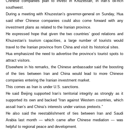
Chinese companies plan to invest in Khuzestan, in Iran’s oil-rich
southwest.
During a meeting with Khuzestan’s governor-general on Sunday, Hua
said other Chinese companies could also come forward with any
investment plans as related to the Iranian province.
He expressed hope that given the two countries’ good relations and
Khuzestan’s tourism capacities, a large number of tourists would
travel to the Iranian province from China and visit its historical sites.
Hua emphasized the need to advertise the province’s tourist spots to
attract visitors.
Elsewhere in his remarks, the Chinese ambassador said the boosting
of the ties between Iran and China would lead to more Chinese
companies entering the Iranian investment market.
This comes as Iran is under U.S. sanctions.
He said Beijing supported Iran’s territorial integrity as strongly as it
supported its own and backed “Iran against Western countries, which
assail Iran’s and China’s interests under various pretexts.”
He also said the reestablishment of ties between Iran and Saudi
Arabia last month — which came after Chinese mediation — was
helpful to regional peace and development.