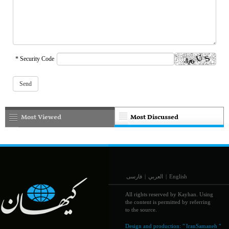
* Security Code
Most Viewed
Most Discussed
فارسی
|
العربي
|
English
All rights reserved by Kayhan. Using
the content is permitted by referring
to the source.
Design and production:
" IranSamaneh "