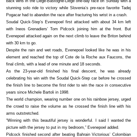
back wins in the Liege-Bastogne-Liege one-day race on Sunday with a
stunning solo ride to victory while Slovenia’s pre-race favorite Tadej
Pogacar had to abandon the race after fracturing his wrist in a crash.
Soudal Quick-Step’s Evenepoel first attacked with about 34 km left
with Ineos Grenadiers’ Tom Pidcock joining him at the front. But
Evenepoel attacked again on the next climb to leave the Briton behind
with 30 km to go.
Despite the rain and wet roads, Evenepoel looked like he was in his
element and reached the top of Cote de la Roche aux Faucons, the
final climb, with a lead of one minute and 18 seconds.
As the 23-year-old finished his final descent, he was already
celebrating his win with the Soudal Quick-Step car before he crossed
the finish line to become the first rider to win the race in consecutive
years since Michele Bartoli in 1998.
The world champion, wearing number one on his rainbow jersey, urged
the crowd to raise the volume as he crossed the finish line with his
arms outstretched.
“Winning with this beautiful jersey is wonderful. I said I wanted the
picture with the jersey to put in my bedroom,” Evenepoel added.
Pidcock finished second after beating Bahrain Victorious’ Colombian