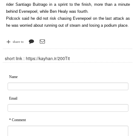
rider Santiago Buitrago in a sprint to the finish, more than a minute
behind Evenepoel, while Ben Healy was fourth.
Pidcock said he did not risk chasing Evenepoel on the last attack as
he was worried about running out of steam and losing a podium place.
share to
short link :
https://kayhan.ir/200Tit
Name
Email
* Comment