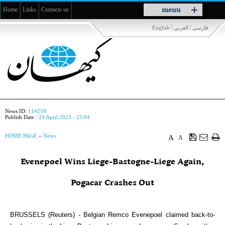
Toggle
menu
Home
Links
Contacts us
navigation
|
|
English
العربي
فارسی
News ID:
114259
Publish Date :
24 April 2023 - 23:04
HOME PAGE
»
News
A
A
Evenepoel Wins Liege-Bastogne-Liege Again,
Pogacar Crashes Out
BRUSSELS (Reuters) - Belgian Remco Evenepoel claimed back-to-