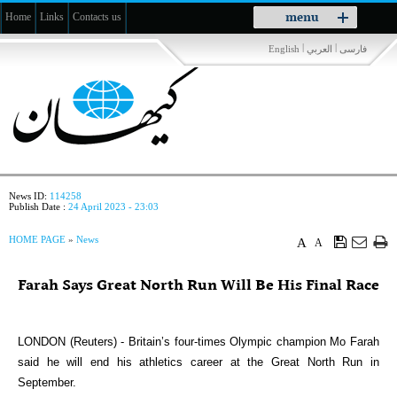
Toggle
menu
Home
Links
Contacts us
navigation
|
|
English
العربي
فارسی
News ID:
114258
Publish Date :
24 April 2023 - 23:03
HOME PAGE
»
News
A
A
Farah Says Great North Run Will Be His Final Race
LONDON (Reuters) - Britain’s four-times Olympic champion Mo Farah
said he will end his athletics career at the Great North Run in
September.