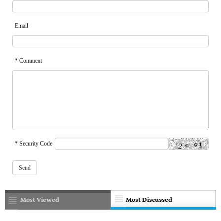
Email
* Comment
* Security Code
Most Viewed
Most Discussed