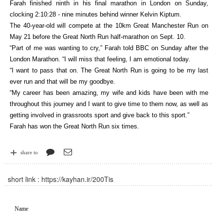
Farah finished ninth in his final marathon in London on Sunday,
clocking 2:10:28 - nine minutes behind winner Kelvin Kiptum.
The 40-year-old will compete at the 10km Great Manchester Run on
May 21 before the Great North Run half-marathon on Sept. 10.
“Part of me was wanting to cry,” Farah told BBC on Sunday after the
London Marathon. “I will miss that feeling, I am emotional today.
“I want to pass that on. The Great North Run is going to be my last
ever run and that will be my goodbye.
“My career has been amazing, my wife and kids have been with me
throughout this journey and I want to give time to them now, as well as
getting involved in grassroots sport and give back to this sport.”
Farah has won the Great North Run six times.
share to
short link :
https://kayhan.ir/200Tis
Name