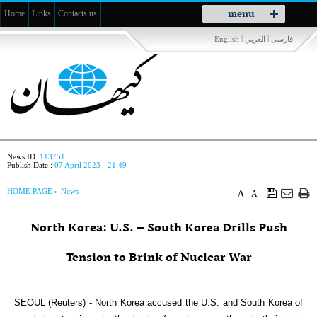
Toggle
menu
Home
Links
Contacts us
navigation
|
|
English
العربي
فارسی
News ID:
113751
Publish Date :
07 April 2023 - 21:49
HOME PAGE
»
News
A
A
North Korea: U.S. – South Korea Drills Push
Tension to Brink of Nuclear War
SEOUL (Reuters) - North Korea accused the U.S. and South Korea of