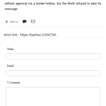
without approval via a border hotline, but the North refused to take its
message.
share to
short link :
https://kayhan.ir/200Tah
Name
Email
* Comment