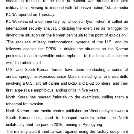
escalating tensions to the brink of nuclear war through their joint
military drills, vowing to respond with “offensive action,” state media
KCNA reported on Thursday.
KCNA released a commentary by Choe Ju Hyon, whom it called an
international security analyst, criticizing the exercises as “a trigger for
driving the situation on the Korean peninsula to the point of explosion.”
“The reckless military confrontational hysteria of the U.S. and its
followers against the DPRK is driving the situation on the Korean
peninsula to an irreversible catastrophe … to the brink of a nuclear
war,” the article said.
U.S. and South Korean forces have been conducting a series of
annual springtime exercises since March, including air and sea drills
involving a U.S. aircraft carrier and B-1B and B-52 bombers, and their
first large-scale amphibious landing drills in five years.
North Korea has reacted furiously to the exercises, calling them a
rehearsal for invasion.
North Korean state media photos published on Wednesday showed a
South Korean bus, used to transport workers before the North
unilaterally shut the park in 2016, running in Pyongyang.
The ministry said it tried to warn against using the factory equipment