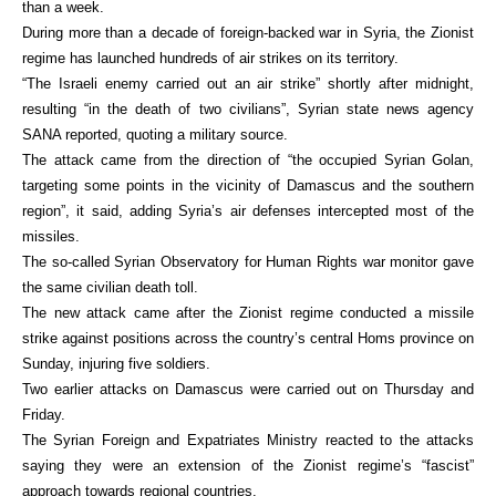
than a week.
During more than a decade of foreign-backed war in Syria, the Zionist
regime has launched hundreds of air strikes on its territory.
“The Israeli enemy carried out an air strike” shortly after midnight,
resulting “in the death of two civilians”, Syrian state news agency
SANA reported, quoting a military source.
The attack came from the direction of “the occupied Syrian Golan,
targeting some points in the vicinity of Damascus and the southern
region”, it said, adding Syria’s air defenses intercepted most of the
missiles.
The so-called Syrian Observatory for Human Rights war monitor gave
the same civilian death toll.
The new attack came after the Zionist regime conducted a missile
strike against positions across the country’s central Homs province on
Sunday, injuring five soldiers.
Two earlier attacks on Damascus were carried out on Thursday and
Friday.
The Syrian Foreign and Expatriates Ministry reacted to the attacks
saying they were an extension of the Zionist regime’s “fascist”
approach towards regional countries.