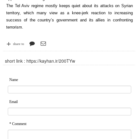
The Tel Aviv regime mostly keeps quiet about its attacks on Syrian
territory, which many view as a knee-jerk reaction to increasing
success of the country’s government and its allies in confronting
terrorism.
share to
short link :
https://kayhan.ir/200TYw
Name
Email
* Comment