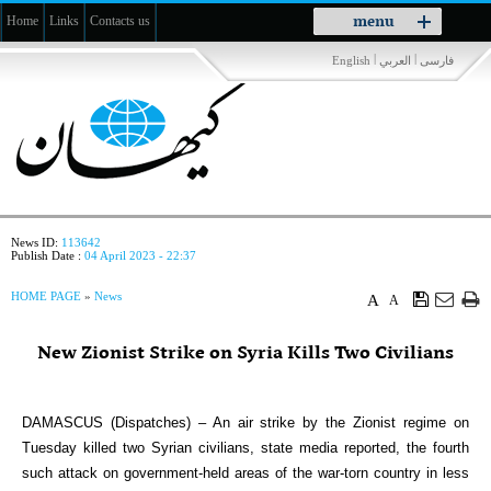
Toggle
menu
Home
Links
Contacts us
navigation
|
|
English
العربي
فارسی
News ID:
113642
Publish Date :
04 April 2023 - 22:37
HOME PAGE
»
News
A
A
New Zionist Strike on Syria Kills Two Civilians
DAMASCUS (Dispatches) – An air strike by the Zionist regime on
Tuesday killed two Syrian civilians, state media reported, the fourth
such attack on government-held areas of the war-torn country in less