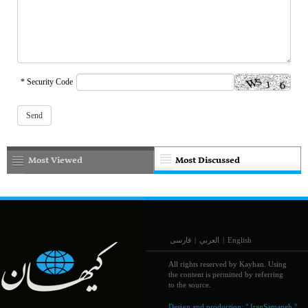
* Security Code
Most Viewed
Most Discussed
فارسی
|
العربي
|
English
All rights reserved by Kayhan. Using
the content is permitted by referring
to the source.
Design and production:
" IranSamaneh "