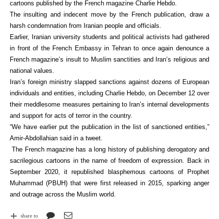
cartoons published by the French magazine Charlie Hebdo.
The insulting and indecent move by the French publication, draw a
harsh condemnation from Iranian people and officials.
Earlier, Iranian university students and political activists had gathered
in front of the French Embassy in Tehran to once again denounce a
French magazine’s insult to Muslim sanctities and Iran’s religious and
national values.
Iran’s foreign ministry slapped sanctions against dozens of European
individuals and entities, including Charlie Hebdo, on December 12 over
their meddlesome measures pertaining to Iran’s internal developments
and support for acts of terror in the country.
“We have earlier put the publication in the list of sanctioned entities,”
Amir-Abdollahian said in a tweet.
The French magazine has a long history of publishing derogatory and
sacrilegious cartoons in the name of freedom of expression. Back in
September 2020, it republished blasphemous cartoons of Prophet
Muhammad (PBUH) that were first released in 2015, sparking anger
and outrage across the Muslim world.
share to