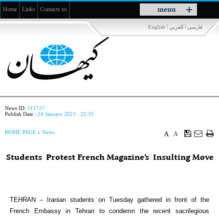
Toggle
menu
Home
Links
Contacts us
navigation
|
|
English
العربي
فارسی
News ID:
111727
Publish Date :
24 January 2023 - 21:35
HOME PAGE
»
News
A
A
Students Protest French Magazine’s Insulting Move
TEHRAN – Iranian students on Tuesday gathered in front of the
French Embassy in Tehran to condemn the recent sacrilegious