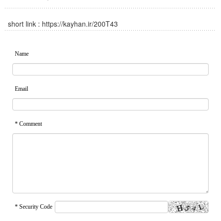
short link :
https://kayhan.ir/200T43
Name
Email
* Comment
* Security Code