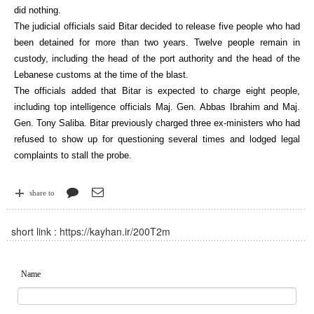
did nothing.
The judicial officials said Bitar decided to release five people who had
been detained for more than two years. Twelve people remain in
custody, including the head of the port authority and the head of the
Lebanese customs at the time of the blast.
The officials added that Bitar is expected to charge eight people,
including top intelligence officials Maj. Gen. Abbas Ibrahim and Maj.
Gen. Tony Saliba. Bitar previously charged three ex-ministers who had
refused to show up for questioning several times and lodged legal
complaints to stall the probe.
share to
short link :
https://kayhan.ir/200T2m
Name