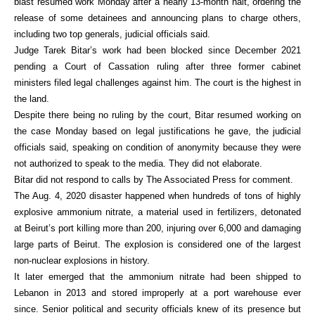
blast resumed work Monday after a nearly 13-month halt, ordering the
release of some detainees and announcing plans to charge others,
including two top generals, judicial officials said.
Judge Tarek Bitar’s work had been blocked since December 2021
pending a Court of Cassation ruling after three former cabinet
ministers filed legal challenges against him. The court is the highest in
the land.
Despite there being no ruling by the court, Bitar resumed working on
the case Monday based on legal justifications he gave, the judicial
officials said, speaking on condition of anonymity because they were
not authorized to speak to the media. They did not elaborate.
Bitar did not respond to calls by The Associated Press for comment.
The Aug. 4, 2020 disaster happened when hundreds of tons of highly
explosive ammonium nitrate, a material used in fertilizers, detonated
at Beirut’s port killing more than 200, injuring over 6,000 and damaging
large parts of Beirut. The explosion is considered one of the largest
non-nuclear explosions in history.
It later emerged that the ammonium nitrate had been shipped to
Lebanon in 2013 and stored improperly at a port warehouse ever
since. Senior political and security officials knew of its presence but