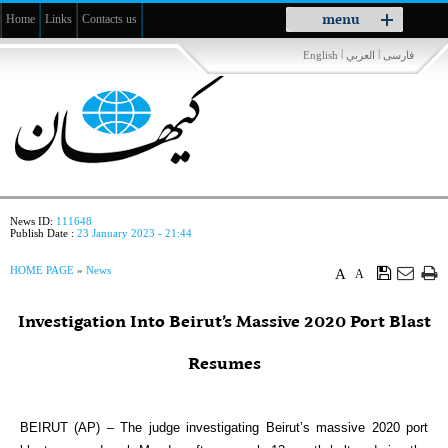
Toggle
menu
Home
Links
Contacts us
navigation
|
|
English
العربي
فارسی
News ID:
111648
Publish Date :
23 January 2023 - 21:44
HOME PAGE
»
News
A
A
Investigation Into Beirut’s Massive 2020 Port Blast
Resumes
BEIRUT (AP) – The judge investigating Beirut’s massive 2020 port