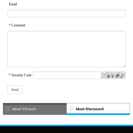
Email
* Comment
* Security Code
Most Viewed
Most Discussed