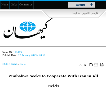
Toggle
menu
Home
Links
Contacts us
navigation
|
|
English
العربي
فارسی
News ID:
111625
Publish Date :
22 January 2023 - 20:50
HOME PAGE
»
News
A
A
Zimbabwe Seeks to Cooperate With Iran in All
Fields