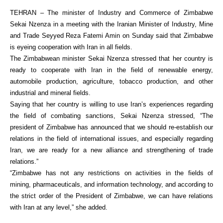
TEHRAN – The minister of Industry and Commerce of Zimbabwe
Sekai Nzenza in a meeting with the Iranian Minister of Industry, Mine
and Trade Seyyed Reza Fatemi Amin on Sunday said that Zimbabwe
is eyeing cooperation with Iran in all fields.
The Zimbabwean minister Sekai Nzenza stressed that her country is
ready to cooperate with Iran in the field of renewable energy,
automobile production, agriculture, tobacco production, and other
industrial and mineral fields.
Saying that her country is willing to use Iran’s experiences regarding
the field of combating sanctions, Sekai Nzenza stressed, “The
president of Zimbabwe has announced that we should re-establish our
relations in the field of international issues, and especially regarding
Iran, we are ready for a new alliance and strengthening of trade
relations.”
“Zimbabwe has not any restrictions on activities in the fields of
mining, pharmaceuticals, and information technology, and according to
the strict order of the President of Zimbabwe, we can have relations
with Iran at any level,” she added.