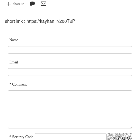
share to
short link :
https://kayhan.ir/200T2P
Name
Email
* Comment
* Security Code