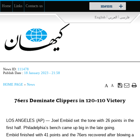
Toggle
menu
Home
Links
Contacts us
navigation
|
|
English
العربي
فارسی
News ID:
111478
Publish Date :
18 January 2023 - 21:58
HOME PAGE
»
News
A
A
76ers Dominate Clippers in 120-110 Victory
LOS ANGELES (AP) — Joel Embiid set the tone with 26 points in the
first half. Philadelphia’s bench came up big in the late going.
Embiid finished with 41 points and the 76ers recovered after blowing a