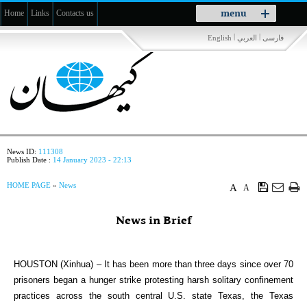
Toggle
menu
Home
Links
Contacts us
navigation
|
|
English
العربي
فارسی
News ID:
111308
Publish Date :
14 January 2023 - 22:13
HOME PAGE
»
News
A
A
News in Brief
HOUSTON (Xinhua) – It has been more than three days since over 70
prisoners began a hunger strike protesting harsh solitary confinement
practices across the south central U.S. state Texas, the Texas