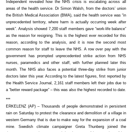
Independent revealed how the NHS crisis is escalating across all
areas of the health service. Dr Simon Walsh, from the doctors’ union
the British Medical Association (BMA), said the health service was “in
unprecedented territory, where harm is actually occurring week after
week”. Analysis showed 7,200 staff members gave “work-life balance”
as the reason for resigning. This is the highest ever recorded for this
reason, according to the analysis, and it is now the second most
common reason for staff to leave the NHS. A row over pay with the
government has prompted unprecedented strike action from NHS
nurses, paramedics and other staff, with further planned later this
month. The NHS also faces a potential three-day strike from junior
doctors later this year. According to the latest figures, first reported by
the Health Service Journal, 2,161 staff members left their jobs due to
a “better reward package” – this was also the highest recorded to date.
***
ERKELENZ (AP) – Thousands of people demonstrated in persistent
rain on Saturday to protest the clearance and demolition of a village in
western Germany that is due to make way for the expansion of a coal
mine. Swedish climate campaigner Greta Thunberg joined the