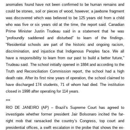
anomalies found have not been confirmed to be human remains and
could be stones, soil or pieces of wood, however, a jawbone fragment
was discovered which was believed to be 125 years old from a child
who was five or six years old at the time, the report said. Canadian
Prime Minister Justin Trudeau said in a statement that he was
“profoundly saddened and disturbed” to learn of the findings.
“Residential schools are part of the historic and ongoing racism,
discrimination, and injustice that Indigenous Peoples face. We all
have a responsibility to learn from our past to build a better future,”
Trudeau said. The school initially opened in 1884 and according to the
Truth and Reconciliation Commission report, the school had a high
death rate. After its first nine years of operation, the school claimed to
have discharged 174 students, 71 of whom had died. The institution
closed in 1998 after operating for 114 years.
***
RIO DE JANEIRO (AP) – Brazil’s Supreme Court has agreed to
investigate whether former president Jair Bolsonaro incited the far-
right mob that ransacked the country’s Congress, top court and
presidential offices, a swift escalation in the probe that shows the ex-