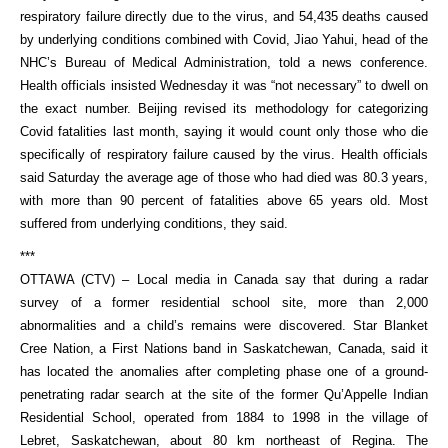
respiratory failure directly due to the virus, and 54,435 deaths caused
by underlying conditions combined with Covid, Jiao Yahui, head of the
NHC’s Bureau of Medical Administration, told a news conference.
Health officials insisted Wednesday it was “not necessary” to dwell on
the exact number. Beijing revised its methodology for categorizing
Covid fatalities last month, saying it would count only those who die
specifically of respiratory failure caused by the virus. Health officials
said Saturday the average age of those who had died was 80.3 years,
with more than 90 percent of fatalities above 65 years old. Most
suffered from underlying conditions, they said.
***
OTTAWA (CTV) – Local media in Canada say that during a radar
survey of a former residential school site, more than 2,000
abnormalities and a child’s remains were discovered. Star Blanket
Cree Nation, a First Nations band in Saskatchewan, Canada, said it
has located the anomalies after completing phase one of a ground-
penetrating radar search at the site of the former Qu’Appelle Indian
Residential School, operated from 1884 to 1998 in the village of
Lebret, Saskatchewan, about 80 km northeast of Regina. The