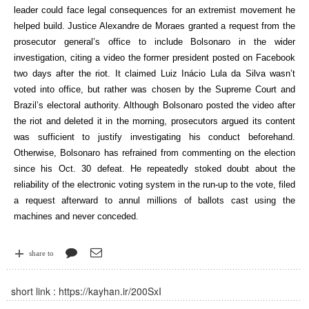
leader could face legal consequences for an extremist movement he
helped build. Justice Alexandre de Moraes granted a request from the
prosecutor general’s office to include Bolsonaro in the wider
investigation, citing a video the former president posted on Facebook
two days after the riot. It claimed Luiz Inácio Lula da Silva wasn’t
voted into office, but rather was chosen by the Supreme Court and
Brazil’s electoral authority. Although Bolsonaro posted the video after
the riot and deleted it in the morning, prosecutors argued its content
was sufficient to justify investigating his conduct beforehand.
Otherwise, Bolsonaro has refrained from commenting on the election
since his Oct. 30 defeat. He repeatedly stoked doubt about the
reliability of the electronic voting system in the run-up to the vote, filed
a request afterward to annul millions of ballots cast using the
machines and never conceded.
share to
short link :
https://kayhan.ir/200SxI