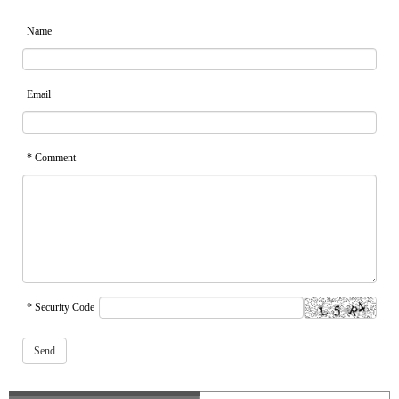
Name
Email
* Comment
* Security Code