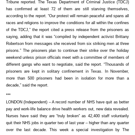
Tribune reported. The Texas Department of Criminal Justice (TDCJ)
has confirmed at least 72 of them are still starving themselves,
according to the report. “Our protest will remain peaceful and spans all
races and religions to improve the conditions for all within the confines
of the TDCJ,” the report cited a press release from the prisoners as
saying, adding that it was “compiled by independent activist Brittany
Robertson from messages she received from six striking men at three
prisons.” The prisoners plan to continue their strike over the holiday
weekend unless prison officials meet with a committee of members of
different gangs who want to negotiate, said the report. “Thousands of
prisoners are kept in solitary confinement in Texas. In November,
more than 500 prisoners had been in isolation for more than a
decade,” said the report.
***
LONDON (Independent) – A record number of NHS have quit as better
pay and work-life balance drive health workers out, new data revealed.
Nurses have said they are “truly broken” as 42,400 staff voluntarily
quit their NHS jobs in quarter two of last year – higher than any quarter
over the last decade. This week a special investigation by The