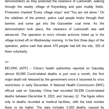
demonstrators as they protested the clearance of Luetzerath, walking
through the nearby village of Keyenberg and past muddy fields.
Protesters chanted “Every village stays” and “You are not alone.” On
the sidelines of the protest, police said people broke through their
barriers and some got into the Garzweiler coal mine. As the
demonstration took place, the clearance of Luetzerath was well
advanced. The operation to evict climate activists holed up in the
village kicked off on Wednesday morning. In the first three days of the
operation, police said that about 470 people had left the site, 320 of
them voluntarily.
***
BEIJING (AFP) – China’s health authorities reported on Saturday
almost 60,000 Covid-related deaths in just over a month, the first
major death toll released by the government since it loosened its virus
restrictions in early December. A National Health Commission (NHC)
official said on Saturday China had recorded 59,938 Covid-related
deaths between December 8, 2022, and January 12. The figure refers
only to deaths recorded at medical facilities, with the total number
likely to be higher. The data includes 5,503 deaths caused by