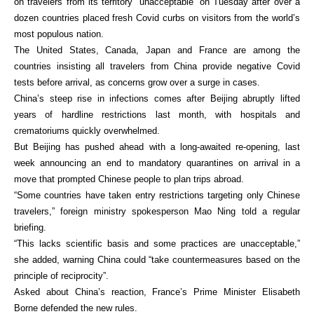
on travelers from its territory “unacceptable” on Tuesday after over a
dozen countries placed fresh Covid curbs on visitors from the world’s
most populous nation.
The United States, Canada, Japan and France are among the
countries insisting all travelers from China provide negative Covid
tests before arrival, as concerns grow over a surge in cases.
China’s steep rise in infections comes after Beijing abruptly lifted
years of hardline restrictions last month, with hospitals and
crematoriums quickly overwhelmed.
But Beijing has pushed ahead with a long-awaited re-opening, last
week announcing an end to mandatory quarantines on arrival in a
move that prompted Chinese people to plan trips abroad.
“Some countries have taken entry restrictions targeting only Chinese
travelers,” foreign ministry spokesperson Mao Ning told a regular
briefing.
“This lacks scientific basis and some practices are unacceptable,”
she added, warning China could “take countermeasures based on the
principle of reciprocity”.
Asked about China’s reaction, France’s Prime Minister Elisabeth
Borne defended the new rules.