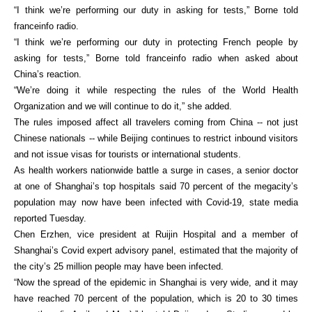
“I think we’re performing our duty in asking for tests,” Borne told
franceinfo radio.
“I think we’re performing our duty in protecting French people by
asking for tests,” Borne told franceinfo radio when asked about
China’s reaction.
“We’re doing it while respecting the rules of the World Health
Organization and we will continue to do it,” she added.
The rules imposed affect all travelers coming from China -- not just
Chinese nationals -- while Beijing continues to restrict inbound visitors
and not issue visas for tourists or international students.
As health workers nationwide battle a surge in cases, a senior doctor
at one of Shanghai’s top hospitals said 70 percent of the megacity’s
population may now have been infected with Covid-19, state media
reported Tuesday.
Chen Erzhen, vice president at Ruijin Hospital and a member of
Shanghai’s Covid expert advisory panel, estimated that the majority of
the city’s 25 million people may have been infected.
“Now the spread of the epidemic in Shanghai is very wide, and it may
have reached 70 percent of the population, which is 20 to 30 times