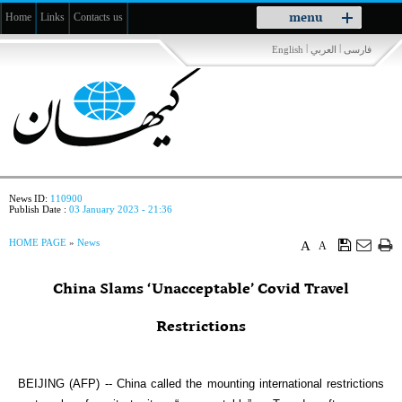
Toggle
menu
Home
Links
Contacts us
navigation
|
|
English
العربي
فارسی
News ID:
110900
Publish Date :
03 January 2023 - 21:36
HOME PAGE
»
News
A
A
China Slams ‘Unacceptable’ Covid Travel
Restrictions
BEIJING (AFP) -- China called the mounting international restrictions