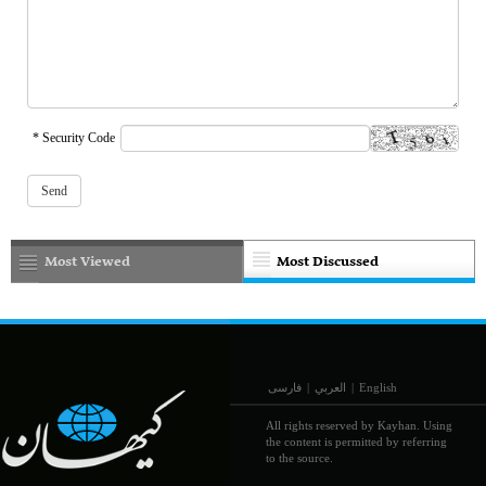
* Security Code
Most Viewed
Most Discussed
فارسی
|
العربي
|
English
All rights reserved by Kayhan. Using
the content is permitted by referring
to the source.