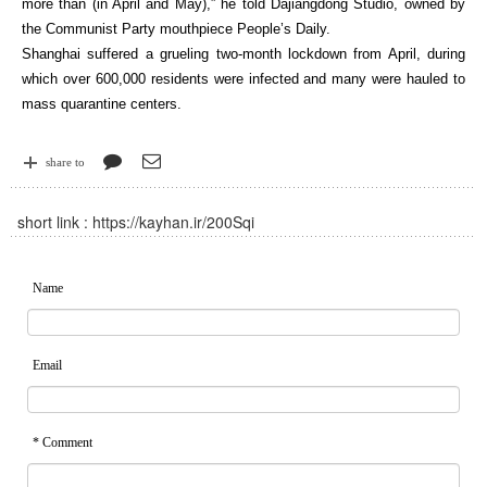
more than (in April and May),” he told Dajiangdong Studio, owned by
the Communist Party mouthpiece People’s Daily.
Shanghai suffered a grueling two-month lockdown from April, during
which over 600,000 residents were infected and many were hauled to
mass quarantine centers.
share to
short link :
https://kayhan.ir/200Sqi
Name
Email
* Comment