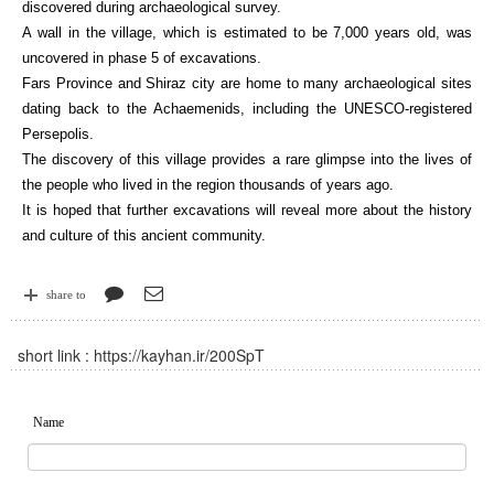
discovered during archaeological survey.
A wall in the village, which is estimated to be 7,000 years old, was
uncovered in phase 5 of excavations.
Fars Province and Shiraz city are home to many archaeological sites
dating back to the Achaemenids, including the UNESCO-registered
Persepolis.
The discovery of this village provides a rare glimpse into the lives of
the people who lived in the region thousands of years ago.
It is hoped that further excavations will reveal more about the history
and culture of this ancient community.
share to
short link :
https://kayhan.ir/200SpT
Name