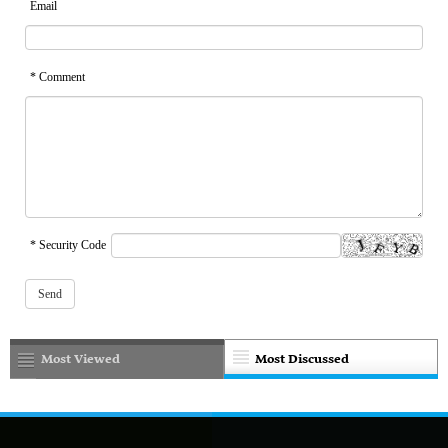
Email
* Comment
* Security Code
Most Viewed
Most Discussed