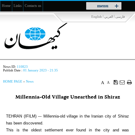
Toggle
menu
Home
Links
Contacts us
navigation
|
|
English
العربي
فارسی
News ID:
110823
Publish Date :
01 January 2023 - 21:35
HOME PAGE
»
News
A
A
Millennia-Old Village Unearthed in Shiraz
TEHRAN (IFILM) --- Millennia-old village in the Iranian city of Shiraz
has been discovered.
This is the oldest settlement ever found in the city and was