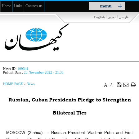
Toggle
menu
Home
Links
Contacts us
navigation
|
|
English
العربي
فارسی
News ID:
109341
Publish Date :
23 November 2022 - 21:35
HOME PAGE
»
News
A
A
Russian, Cuban Presidents Pledge to Strengthen
Bilateral Ties
MOSCOW (Xinhua) — Russian President Vladimir Putin and First