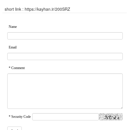
short link :
https://kayhan.ir/200SRZ
Name
Email
* Comment
* Security Code