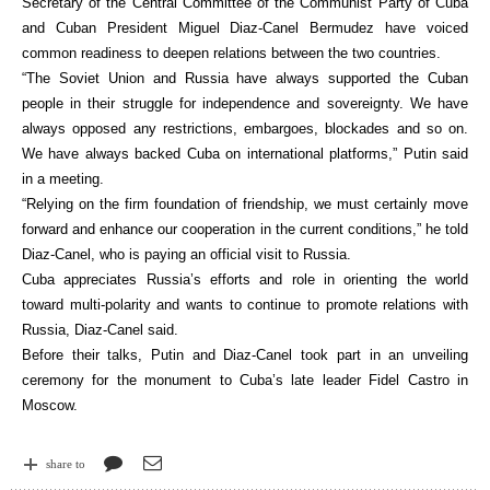
Secretary of the Central Committee of the Communist Party of Cuba
and Cuban President Miguel Diaz-Canel Bermudez have voiced
common readiness to deepen relations between the two countries.
“The Soviet Union and Russia have always supported the Cuban
people in their struggle for independence and sovereignty. We have
always opposed any restrictions, embargoes, blockades and so on.
We have always backed Cuba on international platforms,” Putin said
in a meeting.
“Relying on the firm foundation of friendship, we must certainly move
forward and enhance our cooperation in the current conditions,” he told
Diaz-Canel, who is paying an official visit to Russia.
Cuba appreciates Russia’s efforts and role in orienting the world
toward multi-polarity and wants to continue to promote relations with
Russia, Diaz-Canel said.
Before their talks, Putin and Diaz-Canel took part in an unveiling
ceremony for the monument to Cuba’s late leader Fidel Castro in
Moscow.
share to