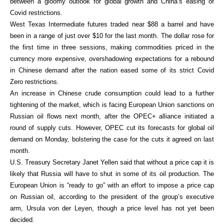
between a gloomy outlook for global growth and China’s easing of
Covid restrictions.
West Texas Intermediate futures traded near $88 a barrel and have
been in a range of just over $10 for the last month. The dollar rose for
the first time in three sessions, making commodities priced in the
currency more expensive, overshadowing expectations for a rebound
in Chinese demand after the nation eased some of its strict Covid
Zero restrictions.
An increase in Chinese crude consumption could lead to a further
tightening of the market, which is facing European Union sanctions on
Russian oil flows next month, after the OPEC+ alliance initiated a
round of supply cuts. However, OPEC cut its forecasts for global oil
demand on Monday, bolstering the case for the cuts it agreed on last
month.
U.S. Treasury Secretary Janet Yellen said that without a price cap it is
likely that Russia will have to shut in some of its oil production. The
European Union is “ready to go” with an effort to impose a price cap
on Russian oil, according to the president of the group’s executive
arm, Ursula von der Leyen, though a price level has not yet been
decided.