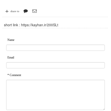
share to
short link :
https://kayhan.ir/200SLt
Name
Email
* Comment