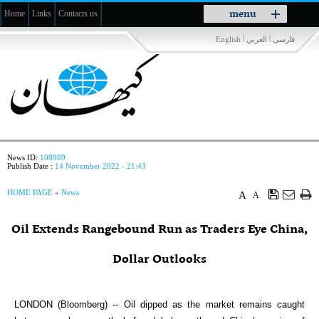
Toggle
menu
Home
Links
Contacts us
navigation
|
|
English
العربي
فارسی
News ID:
108989
Publish Date :
14 November 2022 - 21:43
HOME PAGE
»
News
A
A
Oil Extends Rangebound Run as Traders Eye China,
Dollar Outlooks
LONDON (Bloomberg) -- Oil dipped as the market remains caught