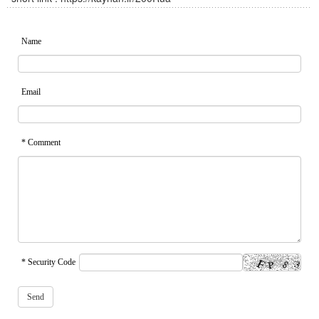
Name
Email
* Comment
* Security Code