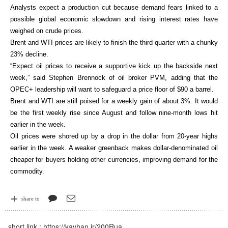
Analysts expect a production cut because demand fears linked to a
possible global economic slowdown and rising interest rates have
weighed on crude prices.
Brent and WTI prices are likely to finish the third quarter with a chunky
23% decline.
“Expect oil prices to receive a supportive kick up the backside next
week,” said Stephen Brennock of oil broker PVM, adding that the
OPEC+ leadership will want to safeguard a price floor of $90 a barrel.
Brent and WTI are still poised for a weekly gain of about 3%. It would
be the first weekly rise since August and follow nine-month lows hit
earlier in the week.
Oil prices were shored up by a drop in the dollar from 20-year highs
earlier in the week. A weaker greenback makes dollar-denominated oil
cheaper for buyers holding other currencies, improving demand for the
commodity.
share to
short link :
https://kayhan.ir/200Rua