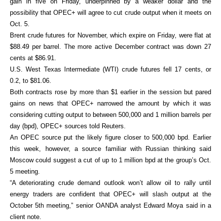
gain in five on Friday, underpinned by a weaker dollar and the
possibility that OPEC+ will agree to cut crude output when it meets on
Oct. 5.
Brent crude futures for November, which expire on Friday, were flat at
$88.49 per barrel. The more active December contract was down 27
cents at $86.91.
U.S. West Texas Intermediate (WTI) crude futures fell 17 cents, or
0.2, to $81.06.
Both contracts rose by more than $1 earlier in the session but pared
gains on news that OPEC+ narrowed the amount by which it was
considering cutting output to between 500,000 and 1 million barrels per
day (bpd), OPEC+ sources told Reuters.
An OPEC source put the likely figure closer to 500,000 bpd. Earlier
this week, however, a source familiar with Russian thinking said
Moscow could suggest a cut of up to 1 million bpd at the group’s Oct.
5 meeting.
“A deteriorating crude demand outlook won’t allow oil to rally until
energy traders are confident that OPEC+ will slash output at the
October 5th meeting,” senior OANDA analyst Edward Moya said in a
client note.