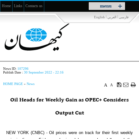
Toggle
menu
Home
Links
Contacts us
navigation
|
|
English
العربي
فارسی
News ID:
107296
Publish Date :
30 September 2022 - 22:16
HOME PAGE
»
News
A
A
Oil Heads for Weekly Gain as OPEC+ Considers
Output Cut
NEW YORK (CNBC) - Oil prices were on track for their first weekly