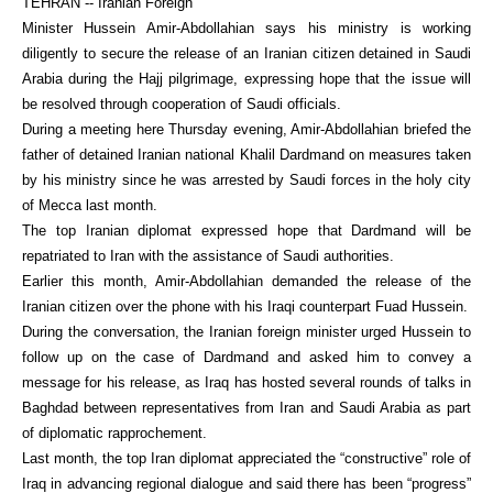
TEHRAN -- Iranian Foreign
Minister Hussein Amir-Abdollahian says his ministry is working
diligently to secure the release of an Iranian citizen detained in Saudi
Arabia during the Hajj pilgrimage, expressing hope that the issue will
be resolved through cooperation of Saudi officials.
During a meeting here Thursday evening, Amir-Abdollahian briefed the
father of detained Iranian national Khalil Dardmand on measures taken
by his ministry since he was arrested by Saudi forces in the holy city
of Mecca last month.
The top Iranian diplomat expressed hope that Dardmand will be
repatriated to Iran with the assistance of Saudi authorities.
Earlier this month, Amir-Abdollahian demanded the release of the
Iranian citizen over the phone with his Iraqi counterpart Fuad Hussein.
During the conversation, the Iranian foreign minister urged Hussein to
follow up on the case of Dardmand and asked him to convey a
message for his release, as Iraq has hosted several rounds of talks in
Baghdad between representatives from Iran and Saudi Arabia as part
of diplomatic rapprochement.
Last month, the top Iran diplomat appreciated the “constructive” role of
Iraq in advancing regional dialogue and said there has been “progress”