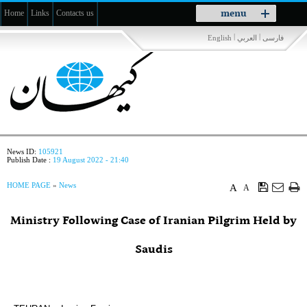
Toggle
menu
Home
Links
Contacts us
navigation
|
|
English
العربي
فارسی
News ID:
105921
Publish Date :
19 August 2022 - 21:40
HOME PAGE
»
News
A
A
Ministry Following Case of Iranian Pilgrim Held by
Saudis