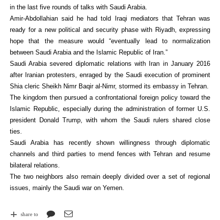
in the last five rounds of talks with Saudi Arabia.
Amir-Abdollahian said he had told Iraqi mediators that Tehran was
ready for a new political and security phase with Riyadh, expressing
hope that the measure would “eventually lead to normalization
between Saudi Arabia and the Islamic Republic of Iran.”
Saudi Arabia severed diplomatic relations with Iran in January 2016
after Iranian protesters, enraged by the Saudi execution of prominent
Shia cleric Sheikh Nimr Baqir al-Nimr, stormed its embassy in Tehran.
The kingdom then pursued a confrontational foreign policy toward the
Islamic Republic, especially during the administration of former U.S.
president Donald Trump, with whom the Saudi rulers shared close
ties.
Saudi Arabia has recently shown willingness through diplomatic
channels and third parties to mend fences with Tehran and resume
bilateral relations.
The two neighbors also remain deeply divided over a set of regional
issues, mainly the Saudi war on Yemen.
share to