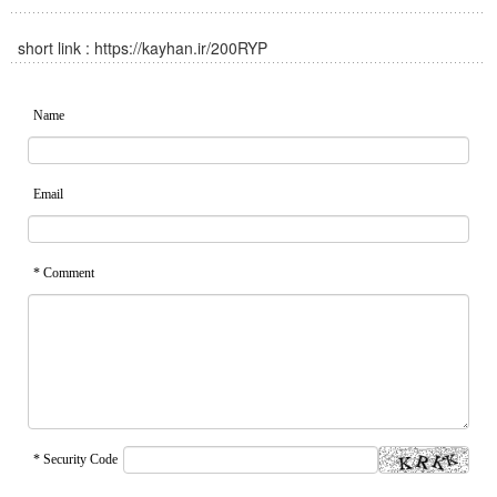
short link :
https://kayhan.ir/200RYP
Name
Email
* Comment
* Security Code