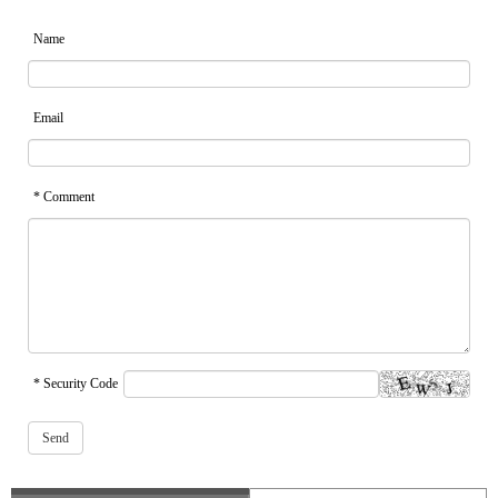
Name
Email
* Comment
* Security Code