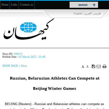
Toggle
menu
Home
Links
Contacts us
navigation
|
|
English
العربي
فارسی
News ID:
100572
Publish Date :
02 March 2022 - 21:48
HOME PAGE
»
News
A
A
Russian, Belarusian Athletes Can Compete at
Beijing Winter Games
BEIJING (Reuters) - Russian and Belarusian athletes can compete as