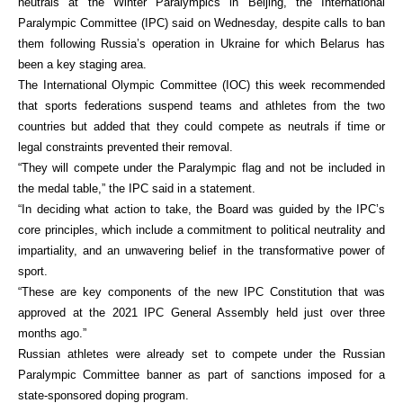
neutrals at the Winter Paralympics in Beijing, the International
Paralympic Committee (IPC) said on Wednesday, despite calls to ban
them following Russia’s operation in Ukraine for which Belarus has
been a key staging area.
The International Olympic Committee (IOC) this week recommended
that sports federations suspend teams and athletes from the two
countries but added that they could compete as neutrals if time or
legal constraints prevented their removal.
“They will compete under the Paralympic flag and not be included in
the medal table,” the IPC said in a statement.
“In deciding what action to take, the Board was guided by the IPC’s
core principles, which include a commitment to political neutrality and
impartiality, and an unwavering belief in the transformative power of
sport.
“These are key components of the new IPC Constitution that was
approved at the 2021 IPC General Assembly held just over three
months ago.”
Russian athletes were already set to compete under the Russian
Paralympic Committee banner as part of sanctions imposed for a
state-sponsored doping program.