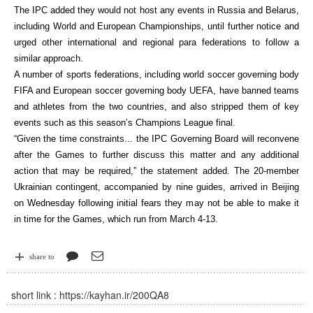
The IPC added they would not host any events in Russia and Belarus,
including World and European Championships, until further notice and
urged other international and regional para federations to follow a
similar approach.
A number of sports federations, including world soccer governing body
FIFA and European soccer governing body UEFA, have banned teams
and athletes from the two countries, and also stripped them of key
events such as this season’s Champions League final.
“Given the time constraints... the IPC Governing Board will reconvene
after the Games to further discuss this matter and any additional
action that may be required,” the statement added. The 20-member
Ukrainian contingent, accompanied by nine guides, arrived in Beijing
on Wednesday following initial fears they may not be able to make it
in time for the Games, which run from March 4-13.
share to
short link :
https://kayhan.ir/200QA8