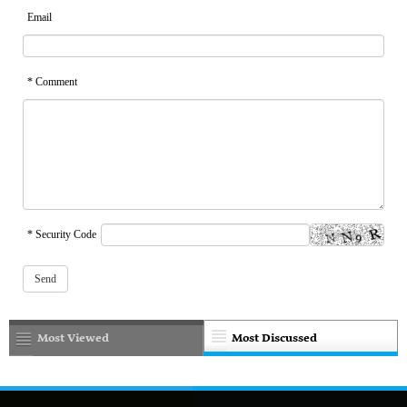
Email
* Comment
* Security Code
Most Viewed
Most Discussed