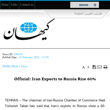
Toggle
menu
Home
Links
Contacts us
navigation
|
|
English
العربي
فارسی
News ID:
100359
Publish Date :
23 February 2022 - 21:59
HOME PAGE
»
News
A
A
Official: Iran Exports to Russia Rise 60%
TEHRAN – The chairman of Iran-Russia Chamber of Commerce Hadi
Tizhoosh Taban has said that Iran’s exports to Russia show a 60-