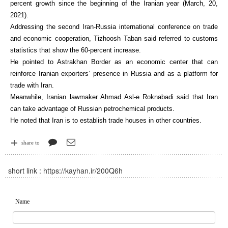
percent growth since the beginning of the Iranian year (March, 20,
2021).
Addressing the second Iran-Russia international conference on trade
and economic cooperation, Tizhoosh Taban said referred to customs
statistics that show the 60-percent increase.
He pointed to Astrakhan Border as an economic center that can
reinforce Iranian exporters’ presence in Russia and as a platform for
trade with Iran.
Meanwhile, Iranian lawmaker Ahmad Asl-e Roknabadi said that Iran
can take advantage of Russian petrochemical products.
He noted that Iran is to establish trade houses in other countries.
share to
short link :
https://kayhan.ir/200Q6h
Name