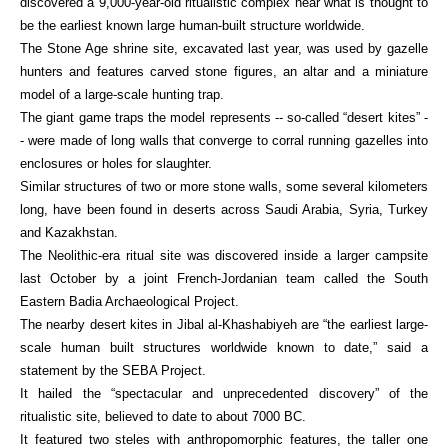
discovered a 9,000-year-old ritualistic complex near what is thought to
be the earliest known large human-built structure worldwide.
The Stone Age shrine site, excavated last year, was used by gazelle
hunters and features carved stone figures, an altar and a miniature
model of a large-scale hunting trap.
The giant game traps the model represents -- so-called “desert kites” -
- were made of long walls that converge to corral running gazelles into
enclosures or holes for slaughter.
Similar structures of two or more stone walls, some several kilometers
long, have been found in deserts across Saudi Arabia, Syria, Turkey
and Kazakhstan.
The Neolithic-era ritual site was discovered inside a larger campsite
last October by a joint French-Jordanian team called the South
Eastern Badia Archaeological Project.
The nearby desert kites in Jibal al-Khashabiyeh are “the earliest large-
scale human built structures worldwide known to date,” said a
statement by the SEBA Project.
It hailed the “spectacular and unprecedented discovery” of the
ritualistic site, believed to date to about 7000 BC.
It featured two steles with anthropomorphic features, the taller one