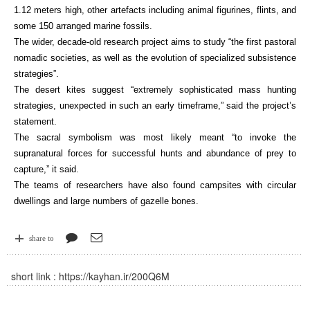
1.12 meters high, other artefacts including animal figurines, flints, and
some 150 arranged marine fossils.
The wider, decade-old research project aims to study “the first pastoral
nomadic societies, as well as the evolution of specialized subsistence
strategies”.
The desert kites suggest “extremely sophisticated mass hunting
strategies, unexpected in such an early timeframe,” said the project’s
statement.
The sacral symbolism was most likely meant “to invoke the
supranatural forces for successful hunts and abundance of prey to
capture,” it said.
The teams of researchers have also found campsites with circular
dwellings and large numbers of gazelle bones.
share to
short link :
https://kayhan.ir/200Q6M