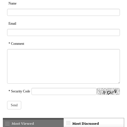
Name
Email
* Comment
* Security Code
Most Viewed
Most Discussed