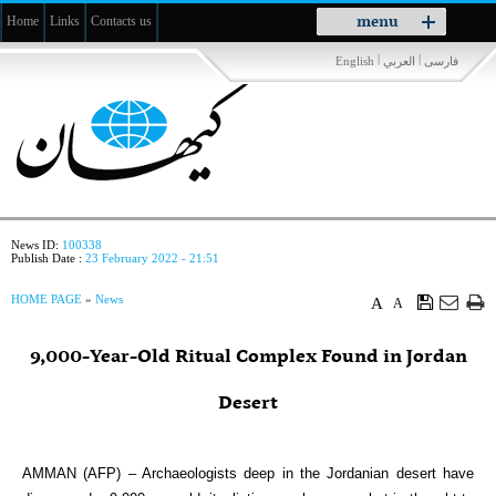
Toggle
menu
Home
Links
Contacts us
navigation
|
|
English
العربي
فارسی
News ID:
100338
Publish Date :
23 February 2022 - 21:51
HOME PAGE
»
News
A
A
9,000-Year-Old Ritual Complex Found in Jordan
Desert
AMMAN (AFP) – Archaeologists deep in the Jordanian desert have