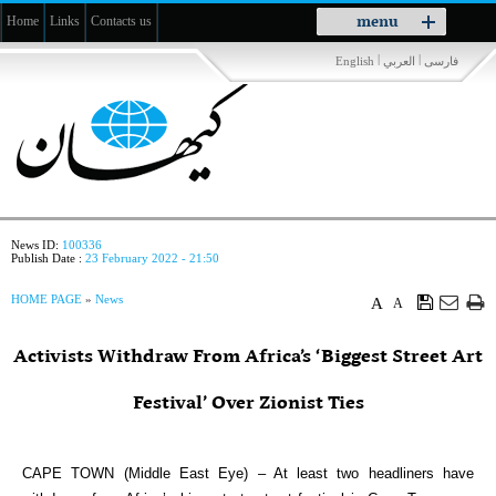
Toggle
menu
Home
Links
Contacts us
navigation
|
|
English
العربي
فارسی
News ID:
100336
Publish Date :
23 February 2022 - 21:50
HOME PAGE
»
News
A
A
Activists Withdraw From Africa’s ‘Biggest Street Art
Festival’ Over Zionist Ties
CAPE TOWN (Middle East Eye) – At least two headliners have