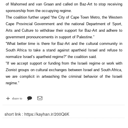
of Mahomed and van Graan and called on Baz-Art to stop receiving
sponsorship from the occupying regime.
The coalition further urged “the City of Cape Town Metro, the Western
Cape Provincial Government and the national Department of Sport,
Arts and Culture to withdraw their support for Baz-Art and adhere to
government pronouncements in support of Palestine.”
“What better time is there for Baz-Art and the cultural community in
South Africa to take a stand against apartheid Israel and refuse to
normalize Israel’s apartheid regime?” the coalition said.
“If we accept support or funding from the Israeli regime or work with
Zionist groups on cultural exchanges between Israel and South Africa,
we are complicit in artwashing the criminal behavior of the Israeli
regime.”
share to
short link :
https://kayhan.ir/200Q6K