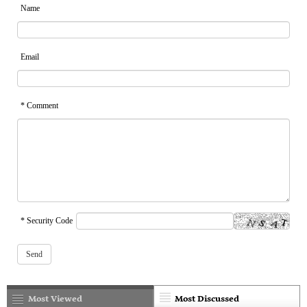
Name
Email
* Comment
* Security Code
Most Viewed
Most Discussed