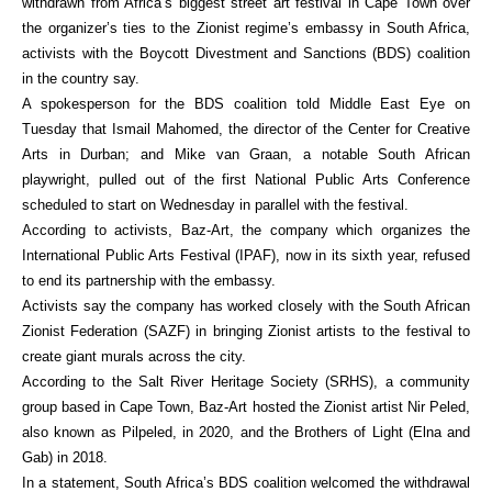
withdrawn from Africa’s biggest street art festival in Cape Town over
the organizer’s ties to the Zionist regime’s embassy in South Africa,
activists with the Boycott Divestment and Sanctions (BDS) coalition
in the country say.
A spokesperson for the BDS coalition told Middle East Eye on
Tuesday that Ismail Mahomed, the director of the Center for Creative
Arts in Durban; and Mike van Graan, a notable South African
playwright, pulled out of the first National Public Arts Conference
scheduled to start on Wednesday in parallel with the festival.
According to activists, Baz-Art, the company which organizes the
International Public Arts Festival (IPAF), now in its sixth year, refused
to end its partnership with the embassy.
Activists say the company has worked closely with the South African
Zionist Federation (SAZF) in bringing Zionist artists to the festival to
create giant murals across the city.
According to the Salt River Heritage Society (SRHS), a community
group based in Cape Town, Baz-Art hosted the Zionist artist Nir Peled,
also known as Pilpeled, in 2020, and the Brothers of Light (Elna and
Gab) in 2018.
In a statement, South Africa’s BDS coalition welcomed the withdrawal