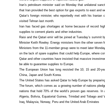
Iran’s petroleum minister said on Monday that unilateral san
that Iran provided the best option for gas exports to east and w
Qatar’s foreign minister, who reportedly met with his Iranian
visited Tehran last month.
Iran has faced gas shortages at home because of record high 
supplies to cement plants and other industries.
Raisi and the Qatari emir will be joined at Tuesday’s summit 
Minister Keith Rowley. Energy ministers from the other seven 
Ministers from the 11-member group were to meet later Monday
on the lack of spare supplies that could help Europe, where co
Qatar and other countries have insisted that massive investmen
be able to guarantee supplies to Europe.
The European Union has long resisted the 10, 15 and 20-yea
China, Japan and South Korea.
The United States has asked Qatar to help Europe by preparing 
The forum, which comes as a growing number of nations pledge
nations that hold 70% of the world’s proven gas reserves. In a
Algeria, Bolivia, Equatorial Guinea, Trinidad and Tobago and V
Iraq, Malaysia, Norway, Peru and the United Arab Emirates