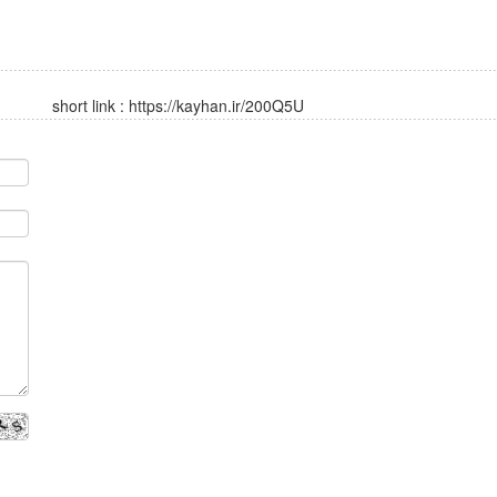
short link :
https://kayhan.ir/200Q5U