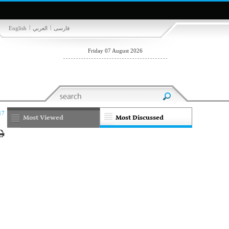
|
|
English
العربي
فارسی
Friday 07 August 2026
17
Most Viewed
Most Discussed