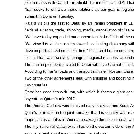
joint remarks with Qatar Emir Sheikh Tamim bin Hamad Al Than
“Iran seeks to enhance these relations as our goal is regiona
summit in Doha on Tuesday.
Raisi’s visit is the first to Qatar by an Iranian president in
fields of aviation, trade, shipping, media, cancellation of visa 
“We have today expanded our cooperation in the fields of the ec
“We view this visit as a step towards activating diplomacy wit
develop political and economic ties,” Raisi said before departi
He said Iran was “seeking change in regional relations” around 
The Iranian president traveled to Qatar with five Cabinet minist
According to Iran’s roads and transport minister, Rostam Qase
Two of the other agreements deal with shipping and boosting ma
two countries.
Qatar has good ties with Iran, with which it shares a giant gas
boycott on Qatar in mid-2017.
The Persian Gulf row was resolved early last year and Saudi Ar
Qatar’s emir said in the joint remarks that his country was re
major parties at talks in Vienna to salvage the nuclear deal, w
The tiny nation of Qatar, which lies on the eastern side of th
world’s largest suppliers of liquefied natural gas.