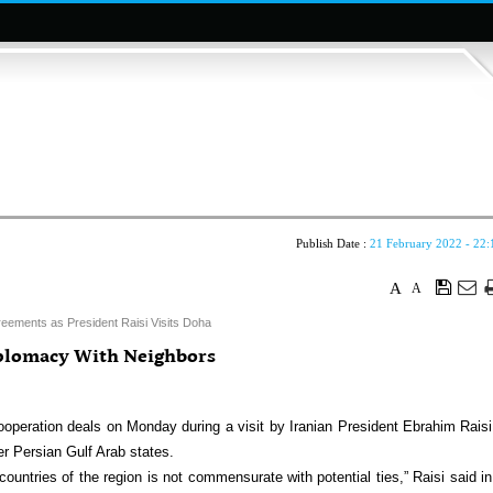
Publish Date :
21 February 2022 - 22:
A
A
reements as President Raisi Visits Doha
iplomacy With Neighbors
ooperation deals on Monday during a visit by Iranian President Ebrahim Raisi
er Persian Gulf Arab states.
countries of the region is not commensurate with potential ties,” Raisi said in