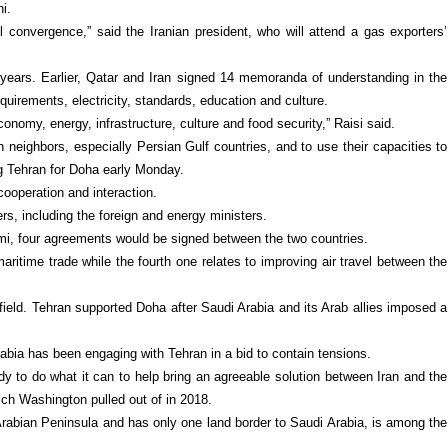
i.
l convergence,” said the Iranian president, who will attend a gas exporters’
 11 years. Earlier, Qatar and Iran signed 14 memoranda of understanding in the
requirements, electricity, standards, education and culture.
onomy, energy, infrastructure, culture and food security,” Raisi said.
h neighbors, especially Persian Gulf countries, and to use their capacities to
ng Tehran for Doha early Monday.
cooperation and interaction.
ers, including the foreign and energy ministers.
mi, four agreements would be signed between the two countries.
ritime trade while the fourth one relates to improving air travel between the
 field. Tehran supported Doha after Saudi Arabia and its Arab allies imposed a
abia has been engaging with Tehran in a bid to contain tensions.
ady to do what it can to help bring an agreeable solution between Iran and the
hich Washington pulled out of in 2018.
e Arabian Peninsula and has only one land border to Saudi Arabia, is among the