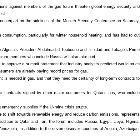
ctions against members of the gas forum threaten global energy security and
est.
 counterpart on the sidelines of the Munich Security Conference on Saturday,
consumption, particularly for winter household heating, and has had to cut
by Algeria’s President Abdelmadjid Tebboune and Trinidad and Tobago’s Prime
forum members who include Russia will also take part.
 to approve a summit statement that industry analysts predicted would touch
nsumers are already paying record prices for gas.
t is needed in gas, and that they need the certainty of long-term contracts to
r contracts signed by other major customers for Qatar’s gas, who include
emergency supplies if the Ukraine crisis erupts.
 to shift towards renewable energy and reduce carbon emissions, represents
ddition to Qatar and Iran, the forum includes Russia, Egypt, Libya, Nigeria,
enezuela, in addition to the seven observer countries of Angola, Azerbaijan,