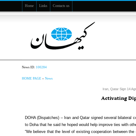
Home
Links
Contacts us
News ID:
100284
HOME PAGE
»
News
Iran, Qatar Sign 14 Ag
Activating D
DOHA (Dispatches) – Iran and Qatar signed several bilateral c
to Doha that he said he hoped would help improve ties with oth
“We believe that the level of existing cooperation between the 