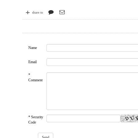
share to
Name
Email
*
Comment
* Security
Code