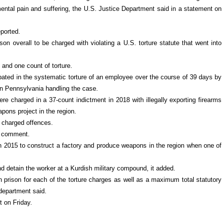
 mental pain and suffering, the U.S. Justice Department said in a statement on
eported.
on overall to be charged with violating a U.S. torture statute that went into
and one count of torture.
ipated in the systematic torture of an employee over the course of 39 days by
 in Pennsylvania handling the case.
 charged in a 37-count indictment in 2018 with illegally exporting firearms
apons project in the region.
y charged offences.
or comment.
 2015 to construct a factory and produce weapons in the region when one of
d detain the worker at a Kurdish military compound, it added.
prison for each of the torture charges as well as a maximum total statutory
 department said.
t on Friday.