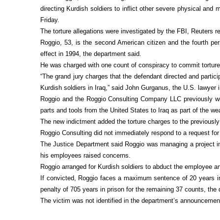
directing Kurdish soldiers to inflict other severe physical and
Friday.
The torture allegations were investigated by the FBI, Reuters r
Roggio, 53, is the second American citizen and the fourth pers
effect in 1994, the department said.
He was charged with one count of conspiracy to commit torture 
“The grand jury charges that the defendant directed and partic
Kurdish soldiers in Iraq,” said John Gurganus, the U.S. lawyer
Roggio and the Roggio Consulting Company LLC previously were
parts and tools from the United States to Iraq as part of the we
The new indictment added the torture charges to the previousl
Roggio Consulting did not immediately respond to a request f
The Justice Department said Roggio was managing a project in
his employees raised concerns.
Roggio arranged for Kurdish soldiers to abduct the employee an
If convicted, Roggio faces a maximum sentence of 20 years in 
penalty of 705 years in prison for the remaining 37 counts, the
The victim was not identified in the department’s announcemen