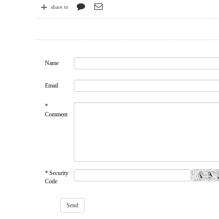
share to
Name
Email
*
Comment
* Security
Code