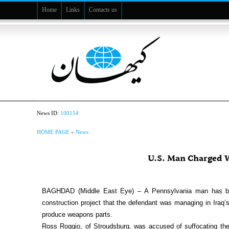
Home
Links
Contacts us
News ID:
100154
HOME PAGE
»
News
U.S. Man Charged W
BAGHDAD (Middle East Eye) – A Pennsylvania man has been
construction project that the defendant was managing in Iraq’
produce weapons parts.
Ross Roggio, of Stroudsburg, was accused of suffocating the vi