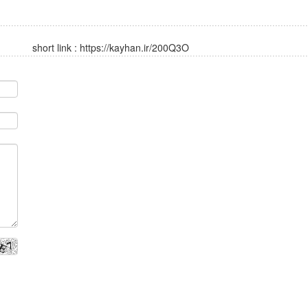
short link :
https://kayhan.ir/200Q3O