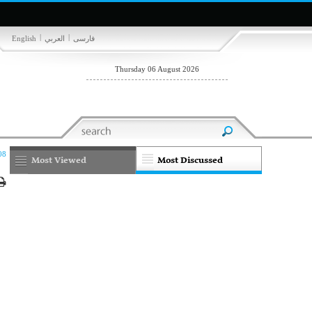
|
|
English
العربي
فارسی
Thursday 06 August 2026
08
Most Viewed
Most Discussed