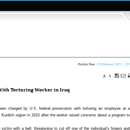
Publish Date :
19 February 2022 - 22:
A
A
ith Torturing Worker in Iraq
 charged by U.S. federal prosecutors with torturing an employee at a
s Kurdish region in 2015 after the worker raised concerns about a program to
ctim with a belt, threatening to cut off one of the individual’s fingers and