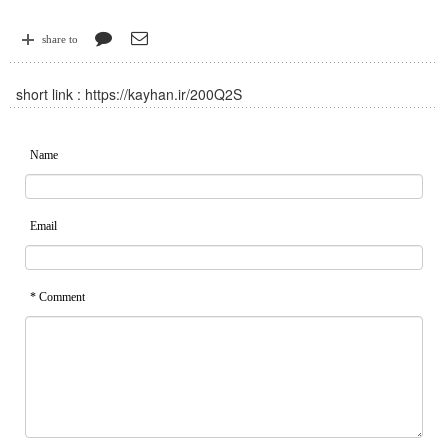
share to
short link :
https://kayhan.ir/200Q2S
Name
Email
* Comment