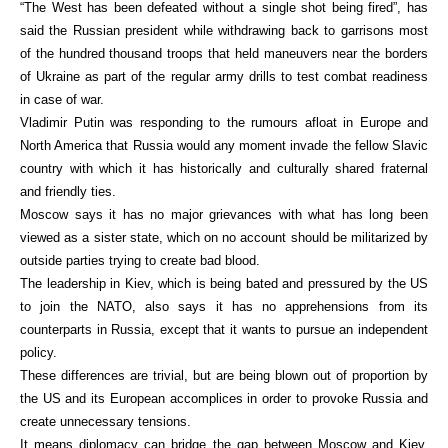
“The West has been defeated without a single shot being fired”, has
said the Russian president while withdrawing back to garrisons most
of the hundred thousand troops that held maneuvers near the borders
of Ukraine as part of the regular army drills to test combat readiness
in case of war.
Vladimir Putin was responding to the rumours afloat in Europe and
North America that Russia would any moment invade the fellow Slavic
country with which it has historically and culturally shared fraternal
and friendly ties.
Moscow says it has no major grievances with what has long been
viewed as a sister state, which on no account should be militarized by
outside parties trying to create bad blood.
The leadership in Kiev, which is being bated and pressured by the US
to join the NATO, also says it has no apprehensions from its
counterparts in Russia, except that it wants to pursue an independent
policy.
These differences are trivial, but are being blown out of proportion by
the US and its European accomplices in order to provoke Russia and
create unnecessary tensions.
It means diplomacy can bridge the gap between Moscow and Kiev,