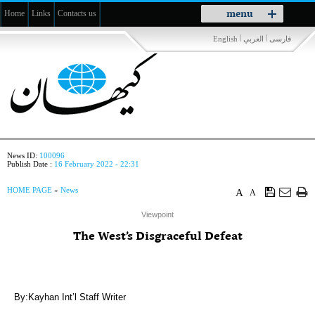
Toggle
menu
Home
Links
Contacts us
navigation
|
|
English
العربي
فارسی
News ID:
100096
Publish Date :
16 February 2022 - 22:31
HOME PAGE
»
News
A
A
Viewpoint
The West’s Disgraceful Defeat
By:Kayhan Int’l Staff Writer