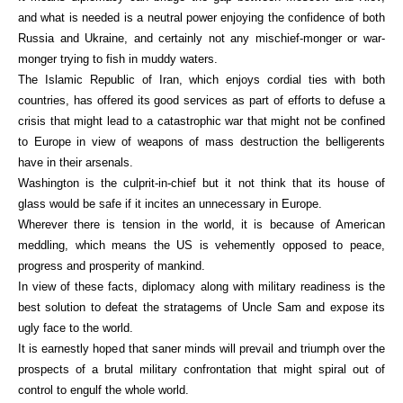
and what is needed is a neutral power enjoying the confidence of both
Russia and Ukraine, and certainly not any mischief-monger or war-
monger trying to fish in muddy waters.
The Islamic Republic of Iran, which enjoys cordial ties with both
countries, has offered its good services as part of efforts to defuse a
crisis that might lead to a catastrophic war that might not be confined
to Europe in view of weapons of mass destruction the belligerents
have in their arsenals.
Washington is the culprit-in-chief but it not think that its house of
glass would be safe if it incites an unnecessary in Europe.
Wherever there is tension in the world, it is because of American
meddling, which means the US is vehemently opposed to peace,
progress and prosperity of mankind.
In view of these facts, diplomacy along with military readiness is the
best solution to defeat the stratagems of Uncle Sam and expose its
ugly face to the world.
It is earnestly hoped that saner minds will prevail and triumph over the
prospects of a brutal military confrontation that might spiral out of
control to engulf the whole world.