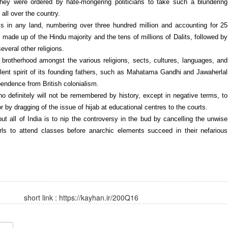
they were ordered by hate-mongering politicians to take such a blundering
all over the country.
ms in any land, numbering over three hundred million and accounting for 25
s made up of the Hindu majority and the tens of millions of Dalits, followed by
everal other religions.
 of brotherhood amongst the various religions, sects, cultures, languages, and
lent spirit of its founding fathers, such as Mahatama Gandhi and Jawaherlal
pendence from British colonialism.
 who definitely will not be remembered by history, except in negative terms, to
 or by dragging of the issue of hijab at educational centres to the courts.
ut all of India is to nip the controversy in the bud by cancelling the unwise
girls to attend classes before anarchic elements succeed in their nefarious
short link :
https://kayhan.ir/200Q16