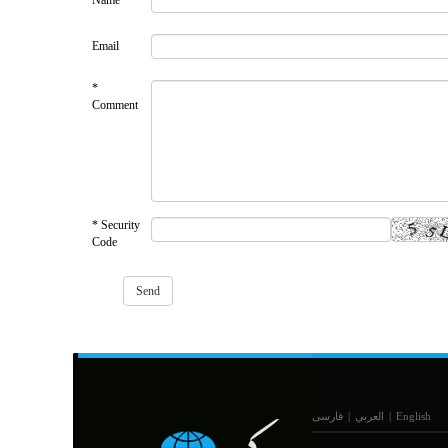
Name
Email
*
Comment
* Security
Code
فارسی
|
العربي
|
English