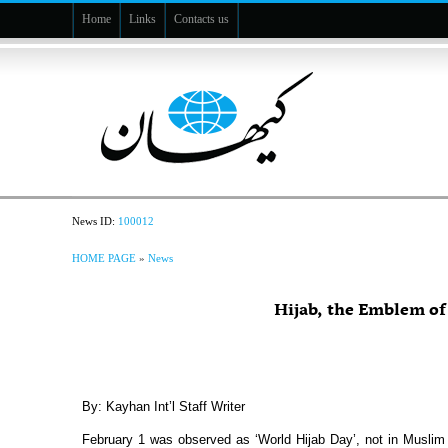
Home
Links
Contacts us
News ID:
100012
HOME PAGE
»
News
Hijab, the Emblem o
By: Kayhan Int’l Staff Writer
February 1 was observed as ‘World Hijab Day’, not in Muslim