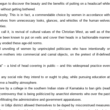
egun to discover the beauty and the benefits of putting on a headscarf while
 without getting bothered.
ligiosity. This is in fact, a commendable choice by women in accordance with
emselves from unnecessary looks, glances, and whistles of the human wolves
ties.
all it, is revival of cultural values of the Christian West, as well as of the
 been known to put on veils and cover their heads in a fashionable manner
ly eroded these age-old norms.
d unveiling of women by unprincipled politicians who have intentionally or
en mothers into commercial and carnal objects, on the pretext of ill-defined
t” – a kind of head covering in public – and this widespread practice even
 any social role they intend to or ought to play, while pursuing education at
serve a healthy atmosphere.
ve by a college in the southern Indian state of Karnataka to ban girls (read
controversy that is being politicized by anarchist elements who over the past
iltrating the administrative and government apparatuses.
lege in Udipi district allowed themselves to be duped by misconstrued measures