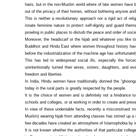
hairs, but in the non-Muslim world where of late women have b
out of the privacy of their homes, without bothering anyone and
This is neither a revolutionary approach nor a rigid act of re
innate feminine nature to protect self-dignity and guard th
prowling in public places to disturb the peace and order of socie
Moreover, the headscarf or the hijab and whatever you like to c
Buddhist and Hindu East where women throughout history have
before the industrialization of the machine age has unfortunate
This has led to widespread social ills, especially the force
unintentionally turned their wives, sisters, daughters, and ev
freedom and liberties.
In India, Hindu women have traditionally donned the “ghoonga
today in the rural parts is greatly respected by the people.
It is the choice of women and is definitely not a hindrance to
schools and colleges, or at working in order to create and pre
In view of these undeniable facts, recently a misconstrued mo
Muslim) wearing hijab from attending classes has stirred up a 
few decades have created an atmosphere of Islamophobia by inf
It is not known whether the authorities of that particular col