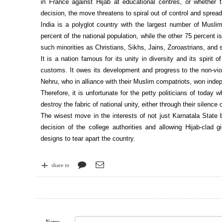
in France against Hijab at educational centres, or whether 
decision, the move threatens to spiral out of control and spread 
India is a polyglot country with the largest number of Musli
percent of the national population, while the other 75 percent i
such minorities as Christians, Sikhs, Jains, Zoroastrians, and s
It is a nation famous for its unity in diversity and its spirit
customs. It owes its development and progress to the non-vio
Nehru, who in alliance with their Muslim compatriots, won inde
Therefore, it is unfortunate for the petty politicians of today
destroy the fabric of national unity, either through their silence
The wisest move in the interests of not just Karnatala State b
decision of the college authorities and allowing Hijab-clad 
designs to tear apart the country.
share to