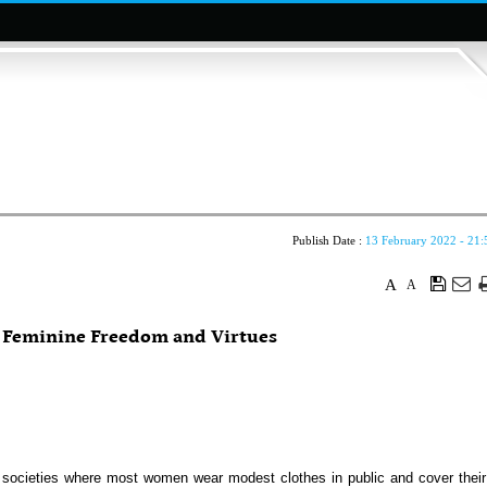
Publish Date :
13 February 2022 - 21:
A
A
f Feminine Freedom and Virtues
 societies where most women wear modest clothes in public and cover their