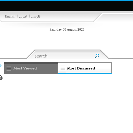
|
|
English
العربي
فارسی
Saturday 08 August 2026
54
Most Viewed
Most Discussed